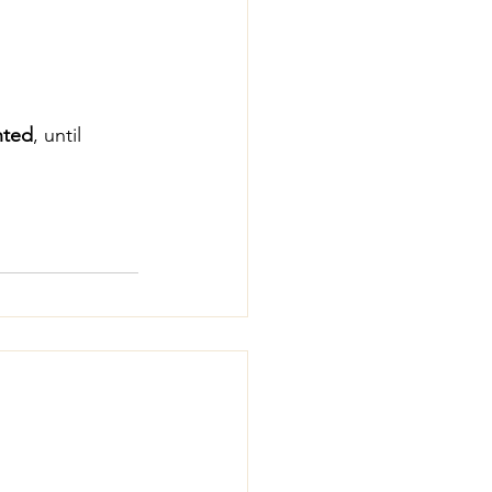
nted
, until 