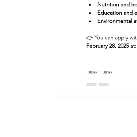
Nutrition and hol
Education and ea
Environmental a
👉 You can apply with
February 28, 2025
 at:
news
news