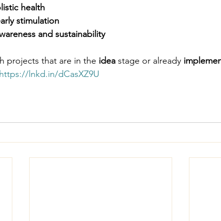
istic health
rly stimulation
wareness and sustainability
 projects that are in the 
idea
 stage or already 
impleme
https://lnkd.in/dCasXZ9U