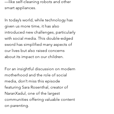
—like self-cleaning robots and other 
smart appliances.
In today’s world, while technology has 
given us more time, it has also 
introduced new challenges, particularly 
with social media. This double-edged 
sword has simplified many aspects of 
our lives but also raised concerns 
about its impact on our children.
For an insightful discussion on modern 
motherhood and the role of social 
media, don’t miss this episode 
featuring Sara Rosenthal, creator of 
NaranXadul, one of the largest 
communities offering valuable content 
on parenting.