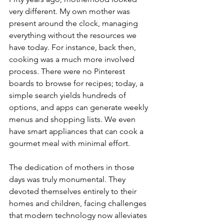
very different. My own mother was 
present around the clock, managing 
everything without the resources we 
have today. For instance, back then, 
cooking was a much more involved 
process. There were no Pinterest 
boards to browse for recipes; today, a 
simple search yields hundreds of 
options, and apps can generate weekly 
menus and shopping lists. We even 
have smart appliances that can cook a 
gourmet meal with minimal effort.
The dedication of mothers in those 
days was truly monumental. They 
devoted themselves entirely to their 
homes and children, facing challenges 
that modern technology now alleviates