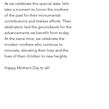
As we celebrate this special date, let’s 
take a moment to honor the mothers 
of the past for their monumental 
contributions and tireless efforts. Their 
dedication laid the groundwork for the 
advancements we benefit from today. 
At the same time, we celebrate the 
modern mothers who continue to 
innovate, elevating their lives and the 
lives of their children to new heights.
Happy Mother’s Day to all!