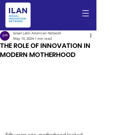
Israel Latin American Network
May 10, 2024
1 min read
THE ROLE OF INNOVATION IN
MODERN MOTHERHOOD
Fifty years ago, motherhood looked 