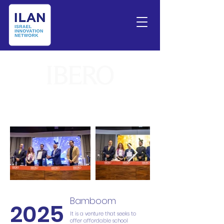
Bamboom
2025
It is a venture that seeks to
offer affordable school