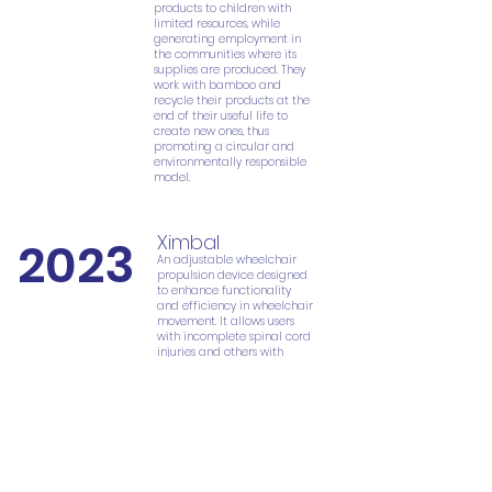
products to children with
limited resources, while
generating employment in
the communities where its
supplies are produced. They
work with bamboo and
recycle their products at the
end of their useful life to
create new ones, thus
promoting a circular and
environmentally responsible
model.
Ximbal
2023
An adjustable wheelchair
propulsion device designed
to enhance functionality
and efficiency in wheelchair
movement. It allows users
with incomplete spinal cord
injuries and others with
reduced mobility to
regulate the residual force,
preventing secondary
injuries caused by repetitive
strain and overload. This
device aims to make the
activity more comfortable
and natural.