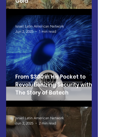
Gold
Israel Latin American Network
Jun 2, 2025
1 min read
From $300 in His Pocket to
Revolutionizing Security with AI:
The Story of Batech
Israel Latin American Network
Jun 2, 2025
2 min read