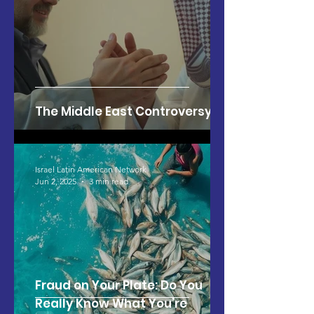
The Middle East Controversy
Israel Latin American Network
Jun 2, 2025
3 min read
Fraud on Your Plate: Do You
Really Know What You’re