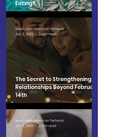
Eating?
Israel Latin American Network
Jun 2, 2025
2 min read
The Secret to Strengthening
Relationships Beyond February
14th
Israel Latin American Network
Jun 2, 2025
2 min read