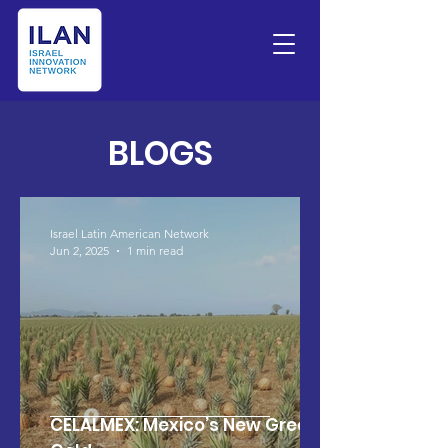
BLOGS
Israel Latin American Network
Jun 2, 2025
1 min read
CELALMEX: Mexico’s New Green