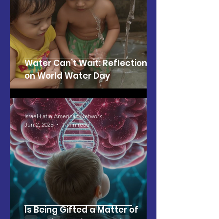
Water Can’t Wait: Reflections
on World Water Day
Israel Latin American Network
Jun 2, 2025
1 min read
Is Being Gifted a Matter of