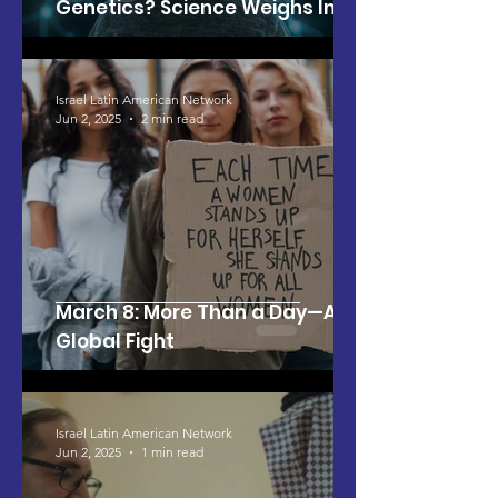
Genetics? Science Weighs In
Israel Latin American Network
Jun 2, 2025
2 min read
March 8: More Than a Day—A
Global Fight
Israel Latin American Network
Jun 2, 2025
1 min read