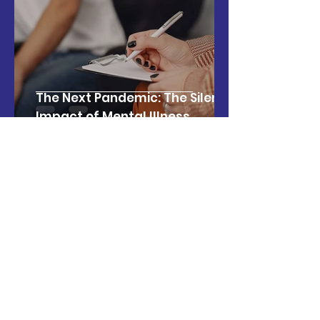
The Next Pandemic: The Silent
Impact of Mental Illness
Israel Latin American Network
Jun 2, 2025
3 min read
The Economic Impact of the
Super Bowl: Key Data and