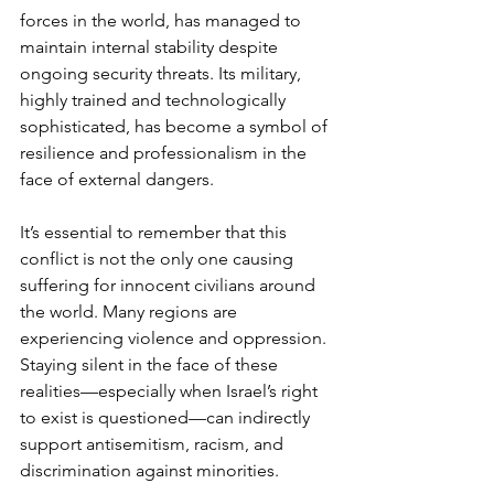
forces in the world, has managed to 
maintain internal stability despite 
ongoing security threats. Its military, 
highly trained and technologically 
sophisticated, has become a symbol of 
resilience and professionalism in the 
face of external dangers.
It’s essential to remember that this 
conflict is not the only one causing 
suffering for innocent civilians around 
the world. Many regions are 
experiencing violence and oppression. 
Staying silent in the face of these 
realities—especially when Israel’s right 
to exist is questioned—can indirectly 
support antisemitism, racism, and 
discrimination against minorities.