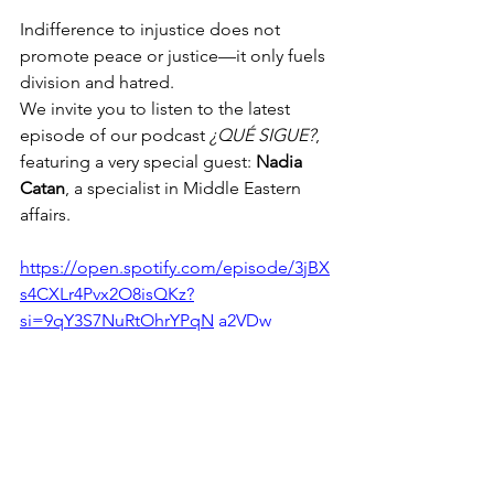
Indifference to injustice does not 
promote peace or justice—it only fuels 
division and hatred.
We invite you to listen to the latest 
episode of our podcast 
¿QUÉ SIGUE?
, 
featuring a very special guest: 
Nadia 
Catan
, a specialist in Middle Eastern 
affairs.
https://open.spotify.com/episode/3jBX
s4CXLr4Pvx2O8isQKz?
si=9qY3S7NuRtOhrYPqN
 a2VDw