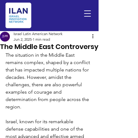
Israel Latin American Network
Jun 2, 2025
1 min read
The Middle East Controversy
The situation in the Middle East 
remains complex, shaped by a conflict 
that has impacted multiple nations for 
decades. However, amidst the 
challenges, there are also powerful 
examples of courage and 
determination from people across the 
region.
Israel, known for its remarkable 
defense capabilities and one of the 
most advanced and effective armed 