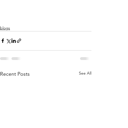
blogs
See All
Recent Posts