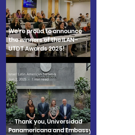
We’re proud to announce
the winners of the ILAN–
UTDT Awards 2025!
Israel Latin American Network
Jun 2, 2025
1 min read
✨ Thank you, Universidad
Panamericana and Embassy