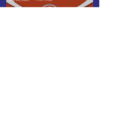
Internationally Validated
Organization Certification
by CAF America
Israel Latin American Network
Aug 16, 2024
1 min read
Strengthening Bonds: ILAN
and the Innovation Tunnel at