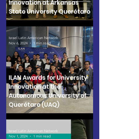
Innovation at Arkansas
State University Querétaro
Israel Latin American Network
Nov 6, 2024
1 min read
ILAN Awards for University
Innovation at the
Autonomous University of
Querétaro (UAQ)
Israel Latin American Network
Nov 1, 2024
1 min read