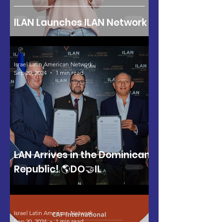
ILAN Launches ILAN Network
Israel Latin American Network
Sep 20, 2024
1 min read
LAN Arrives in the Dominican
Republic! 🌎DO🤝IL
Israel Latin American Network
Sep 20, 2024
1 min read