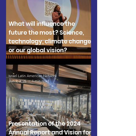
What will influence the
future the most? Science,
technology, climate change,
or our global vision?
Israel Latin American Network
Jun 2, 2025
1 min read
Presentation of the 2024
Annual Report and Vision for