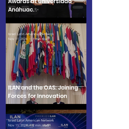
Awards at Universidad
Anáhuac.✨
Israel Latin American Network
Nov 11, 2024
1 min read
ILAN and the OAS: Joining
Forces for Innovation
Israel Latin American Network
Nov 11, 2024
2 min read