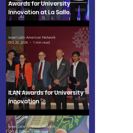
Awards for University
Innovation at La Salle.
Israel Latin American Network
Oct 20, 2024
1 min read
ILAN Awards for University
Innovation 🚀
Israel Latin American Network
Oct 8, 2024
1 min read