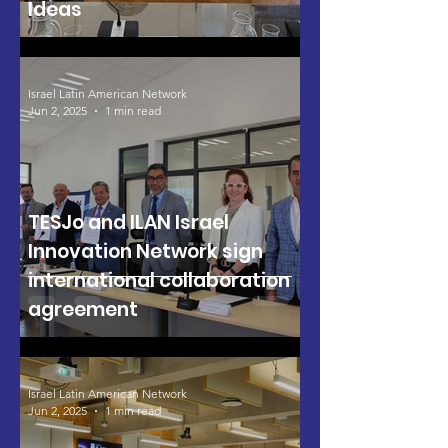
Ideas
Israel Latin American Network
Jun 2, 2025
1 min read
TESJo and ILAN Israel
Innovation Network sign
international collaboration
agreement
Israel Latin American Network
Jun 2, 2025
1 min read