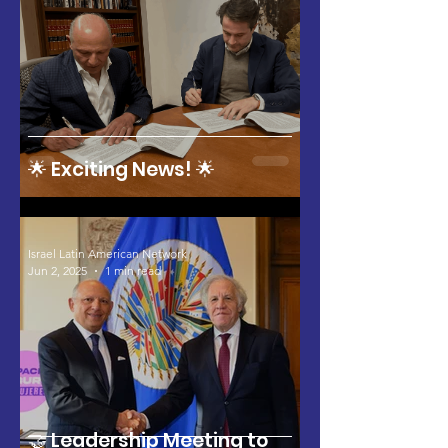
🌟 Exciting News! 🌟
Israel Latin American Network
Jun 2, 2025
1 min read
🤝 Leadership Meeting to