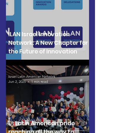
ILAN Israel Innovation
Network: A New Chapter for
the Future of Innovation
Israel Latin American Network
Jun 2, 2025
1 min read
🚀 Latin American pride
reaching all the way to