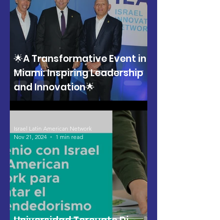
🌟A Transformative Event in
Miami: Inspiring Leadership
and Innovation🌟
Israel Latin American Network
Nov 21, 2024
1 min read