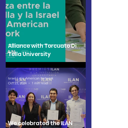
Alliance with Torcuato Di
Tella University
Israel Latin American Network
Oct 23, 2024
1 min read
We celebrated the ILAN