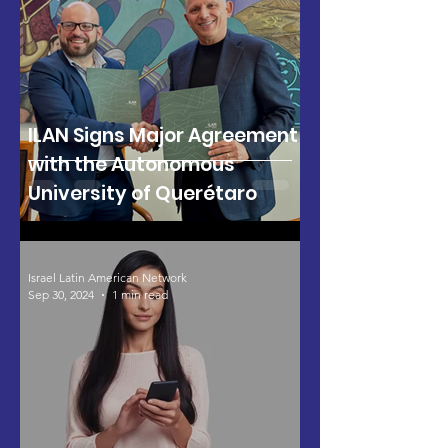
ILAN Signs Major Agreement
with the Autonomous
University of Querétaro
Israel Latin American Network
Sep 30, 2024
1 min read