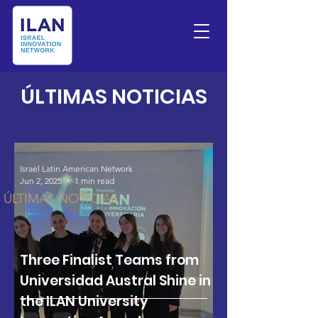
LATEST NEWS
​ÚLTIMAS NOTICIAS
Israel Latin American Network
Jun 2, 2025
1 min read
ÚLTIMAS NOTICIAS
Three Finalist Teams from
Universidad Austral Shine in
the ILAN University