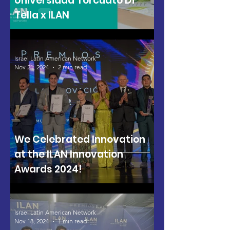
Universidad Torcuato Di
Tella x ILAN
Israel Latin American Network
Nov 21, 2024
2 min read
We Celebrated Innovation
at the ILAN Innovation
Awards 2024!
Israel Latin American Network
Nov 18, 2024
1 min read