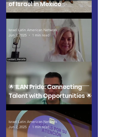
of Israel in Mexico ✨
Israel Latin American Network
Jun 2, 2025
1 min read
🌟 ILAN Pride: Connecting
Talent with Opportunities 🌟
Israel Latin American Network
Jun 2, 2025
1 min read