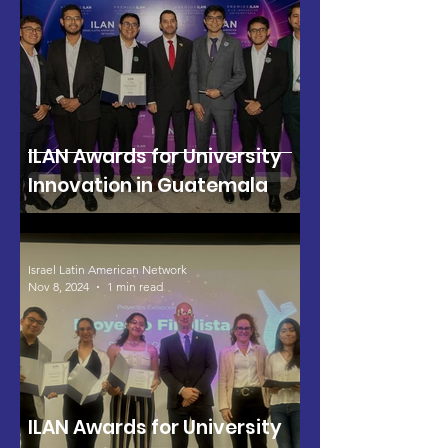
ILAN Awards for University
Innovation in Guatemala
Israel Latin American Network
Nov 8, 2024
1 min read
ILAN Awards for University