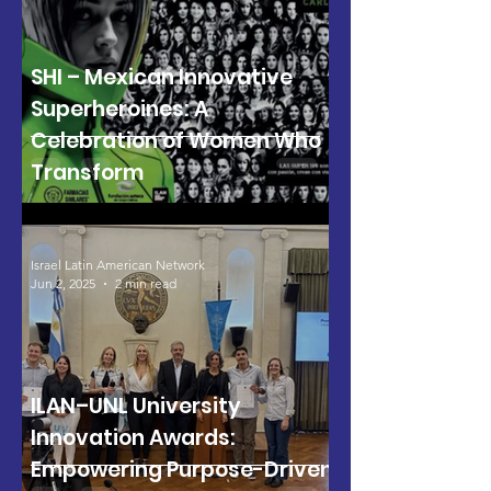
SHI – Mexican Innovative
Superheroines: A
Celebration of Women Who
Transform
Israel Latin American Network
Jun 2, 2025
2 min read
ILAN–UNL University
Innovation Awards:
Empowering Purpose-Driven