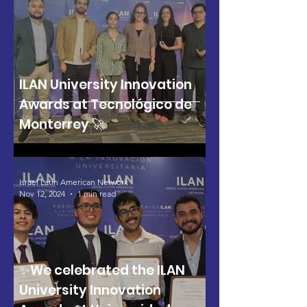
ILAN University Innovation
Awards at Tecnológico de
Monterrey 🚀
Israel Latin American Network
Nov 12, 2024
1 min read
✨We celebrated the ILAN
University Innovation