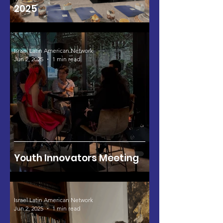
2025
Israel Latin American Network
Jun 2, 2025
1 min read
Youth Innovators Meeting
Israel Latin American Network
Jun 2, 2025
1 min read