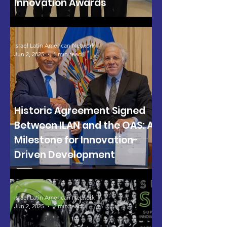
Innovation Awards
Israel Latin American Network
Jun 2, 2025
1 min read
Historic Agreement Signed
Between ILAN and the OAS: A
Milestone for Innovation-
Driven Development
Israel Latin American Network
Jun 2, 2025
2 min read