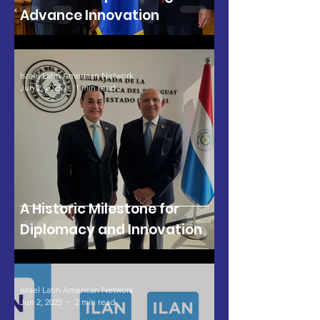
Advance Innovation
Israel Latin American Network
Jun 2, 2025
1 min read
A Historic Milestone for
Diplomacy and Innovation
Israel Latin American Network
Jun 2, 2025
2 min read