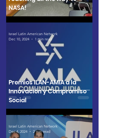
NASA!
Israel Latin American Network
Dec 10, 2024
1 min read
Premios ILAN-AMIA a la
Innovación y Compromiso
Social
Israel Latin American Network
Dec 4, 2024
2 min read