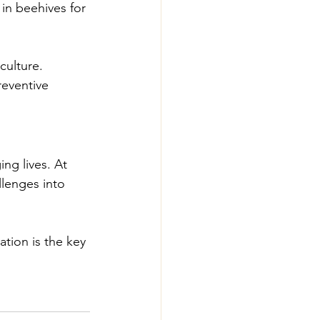
 in beehives for 
culture.
reventive 
ng lives. At 
lenges into 
ation is the key 