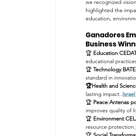
we recognized vision
highlighted the impac
education, environme
Ganadores Em
Business Winn
🏆 
Education
:
CEDA
educational practice
🏆 
Technology
:
BAT
standard in innovati
🏆Health and Scienc
lasting impact..
Israe
🏆 
Peace
:
Antenas po
improves quality of li
🏆 
Environment
:
CEL
resource protection.
🏆 
Social Transforma