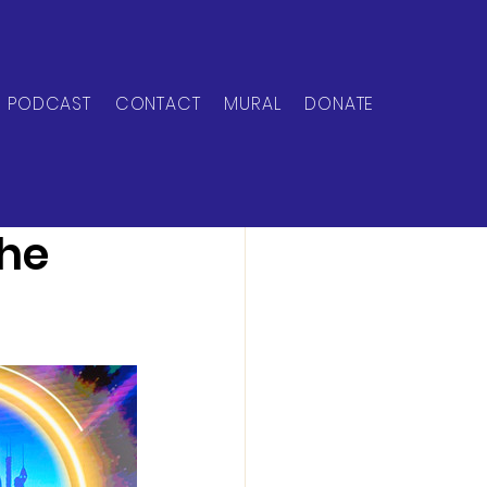
PODCAST
CONTACT
MURAL
DONATE
the