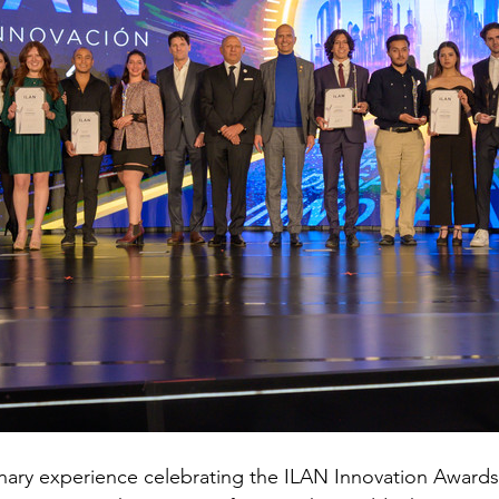
nary experience celebrating the ILAN Innovation Awards