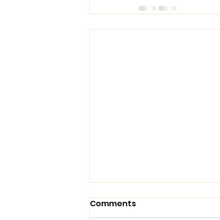
Comments