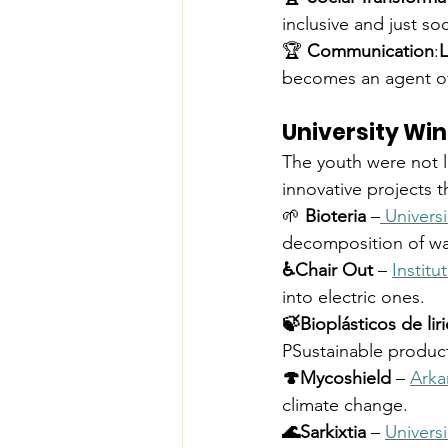
inclusive and just soc
🏆 
Communication
:
L
becomes an agent o
University Wi
The youth were not l
innovative projects 
🌱 
Bioteria
 –
 Univer
decomposition of wa
♿️Chair Out
 – 
Institu
into electric ones.
🍃Bioplásticos de lir
PSustainable produc
🍄Mycoshield
 – 
Arka
climate change.
🌊Sarkixtia
 – 
Univers