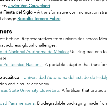
iety.
Javier Van Cauwelaert
a Fiesta del Siglo
 – A transformative communication stra
f change.
Rodolfo Tercero Fabre
nners
eft behind. Representatives from universities across Me
that address global challenges:
sidad Nacional Autónoma de México:
 Utilizing bacteria f
ste.
to Politécnico Nacional
: A portable adapter that transfo
io acuático
 – 
Universidad Autónoma del Estado de Hida
tion and circular economy.
nsas State University Querétaro
: A fertilizer that protect
idad Panamericana
: Biodegradable packaging made fro