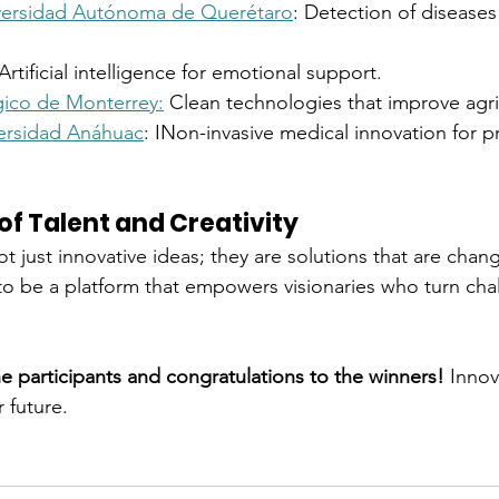
versidad Autónoma de Querétaro
: Detection of diseases
 Artificial intelligence for emotional support.
ico de Monterrey:
 Clean technologies that improve agri
ersidad Anáhuac
: INon-invasive medical innovation for p
of Talent and Creativity
t just innovative ideas; they are solutions that are changi
o be a platform that empowers visionaries who turn chal
he participants and congratulations to the winners!
 Innov
r future.