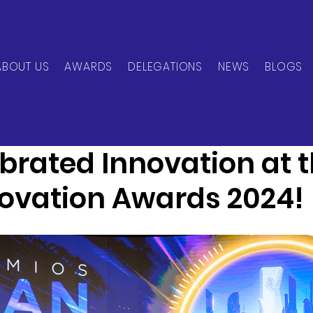
ABOUT US
AWARDS
DELEGATIONS
NEWS
BLOGS
can Network
Nov 21, 2024
2 min read
brated Innovation at 
novation Awards 2024!