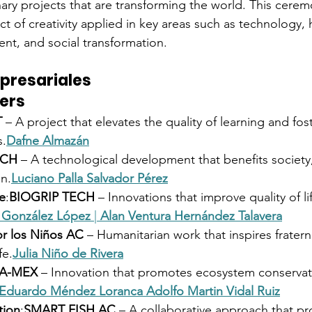
ary projects that are transforming the world. This cerem
t of creativity applied in key areas such as technology, h
nt, and social transformation.
presariales
ers
T
 – A project that elevates the quality of learning and fos
s.
Dafne Almazán
ECH
 – A technological development that benefits society
on.
Luciano Palla
Salvador Pérez
e
:
BIOGRIP TECH
 – Innovations that improve quality of li
l González López
 | 
Alan Ventura Hernández Talavera
r los Niños AC
 – Humanitarian work that inspires fratern
fe.
Julia Niño de Rivera
A-MEX
 – Innovation that promotes ecosystem conservat
Eduardo Méndez Loranca
Adolfo Martin Vidal Ruiz
tion
:
SMART FISH AC
 – A collaborative approach that p