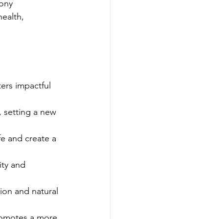
ony 
ealth, 
ters impactful 
, setting a new 
fe and create a 
ity and 
ion and natural 
romotes a more 