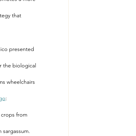
tegy that 
xico presented 
or the biological 
rms wheelchairs 
lgo
: 
s crops from 
m sargassum.