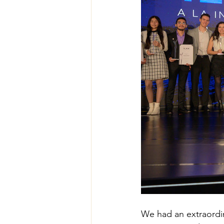
We had an extraordi