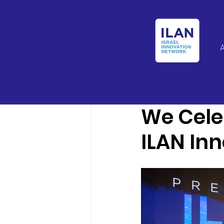
Israel Latin Ameri
We Cele
ILAN In