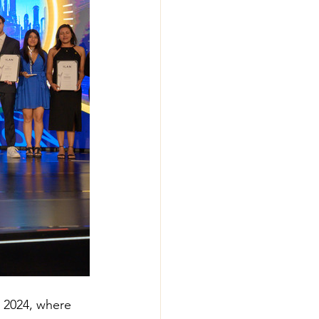
 2024, where 