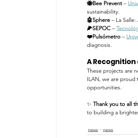
🐝Bee Prevent
 – 
Uni
sustainability.
🤖Sphere
 – La Salle:
🌽SEPOC
 – 
Tecnológ
❤️Pulsómetro
 – 
Univ
diagnosis.
A Recognition 
These projects are no
ILAN, we are proud t
opportunities.
✨ 
Thank you to all t
to building a brighte
news
news