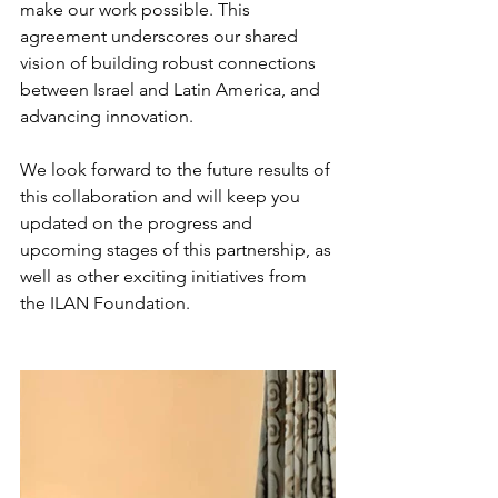
make our work possible. This 
agreement underscores our shared 
vision of building robust connections 
between Israel and Latin America, and 
advancing innovation.
We look forward to the future results of 
this collaboration and will keep you 
updated on the progress and 
upcoming stages of this partnership, as 
well as other exciting initiatives from 
the ILAN Foundation.