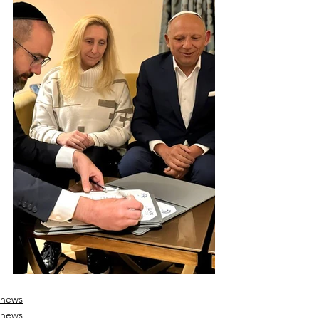
news
news