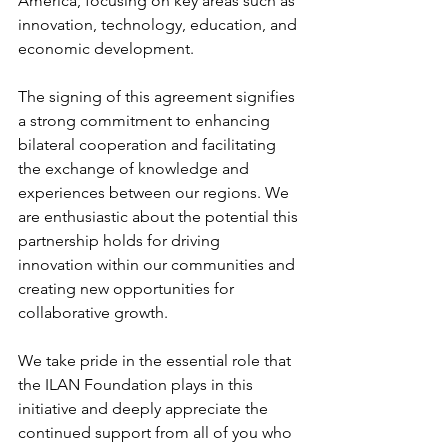
America, focusing on key areas such as 
innovation, technology, education, and 
economic development.
The signing of this agreement signifies 
a strong commitment to enhancing 
bilateral cooperation and facilitating 
the exchange of knowledge and 
experiences between our regions. We 
are enthusiastic about the potential this 
partnership holds for driving 
innovation within our communities and 
creating new opportunities for 
collaborative growth.
We take pride in the essential role that 
the ILAN Foundation plays in this 
initiative and deeply appreciate the 
continued support from all of you who 