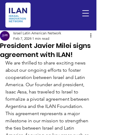
Israel Latin American Network
Feb 7, 2024
1 min read
President Javier Milei signs
agreement with ILAN!
We are thrilled to share exciting news 
about our ongoing efforts to foster 
cooperation between Israel and Latin 
America. Our founder and president, 
Isaac Assa, has traveled to Israel to 
formalize a pivotal agreement between 
Argentina and the ILAN Foundation.
This agreement represents a major 
milestone in our mission to strengthen 
the ties between Israel and Latin 