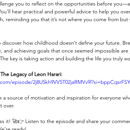
allenge you to reflect on the opportunities before you—
 You’ll hear practical and powerful advice to help you ov
th, reminding you that it’s not where you come from but
to discover how childhood doesn’t define your future. Bre
fe, and achieving goals that once seemed impossible are 
The key is taking action and building the life you truly wa
 The Legacy of Leon Harari:
fy.com/episode/2j8U5kh9VV5T02jaRMVv9l?si=bppCqsrFS
e a source of motivation and inspiration for everyone who
t over.
ss it! 🚀👉 Listen to the episode and share your comme
We’re ready!