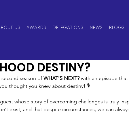
ABOUT US
AWARDS
DELEGATIONS
NEWS
BLOGS
can Network
Jun 2, 2025
1 min read
DHOOD DESTINY?
e second season of 
WHAT’S NEXT?
 with an episode that
you thought you knew about destiny! 🎙️
 guest whose story of overcoming challenges is truly insp
on’t exist, and that despite circumstances, we can always