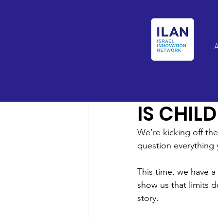
Israel Latin Ameri
IS CHIL
We’re kicking off th
question everything 
This time, we have a
show us that limits d
story.