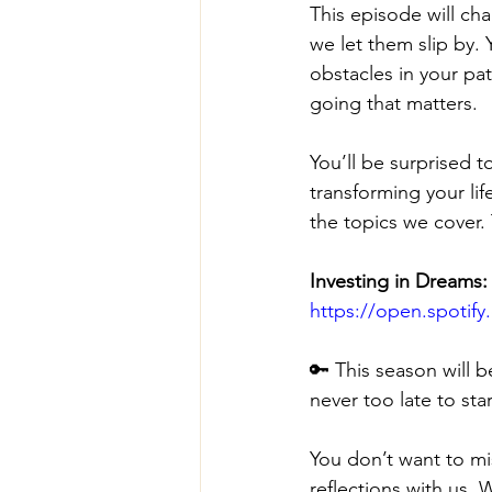
This episode will ch
we let them slip by.
obstacles in your pa
going that matters.
You’ll be surprised 
transforming your li
the topics we cover. 
Investing in Dreams:
https://open.spoti
🔑 This season will b
never too late to star
You don’t want to mi
reflections with us. 