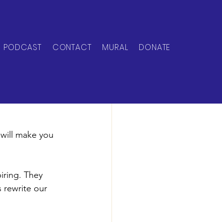
PODCAST
CONTACT
MURAL
DONATE
 will make you 
iring. They 
 rewrite our 