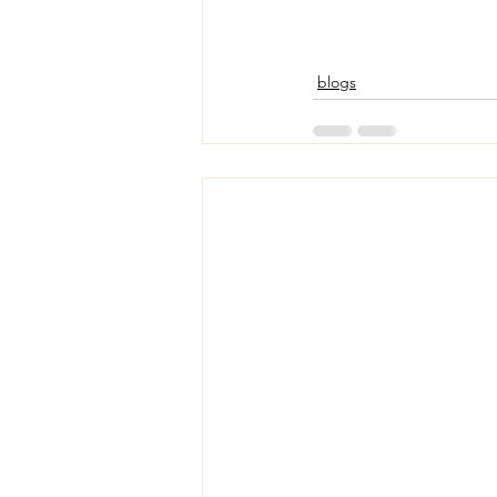
blogs