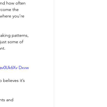
and how often 
ercome the 
 where you’re 
aking patterns, 
just some of 
nt.
Yav0Uk6Xv
 Dxvw
 believes it’s 
nts and 