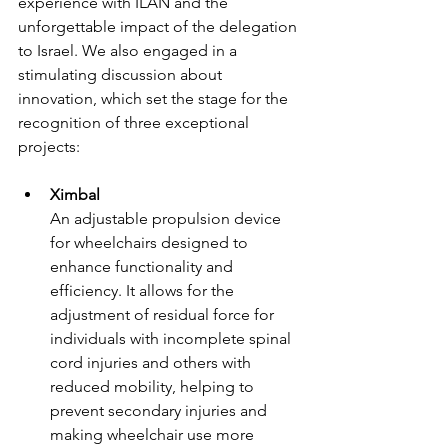
experience with ILAN and the 
unforgettable impact of the delegation 
to Israel. We also engaged in a 
stimulating discussion about 
innovation, which set the stage for the 
recognition of three exceptional 
projects:
Ximbal
An adjustable propulsion device 
for wheelchairs designed to 
enhance functionality and 
efficiency. It allows for the 
adjustment of residual force for 
individuals with incomplete spinal 
cord injuries and others with 
reduced mobility, helping to 
prevent secondary injuries and 
making wheelchair use more 