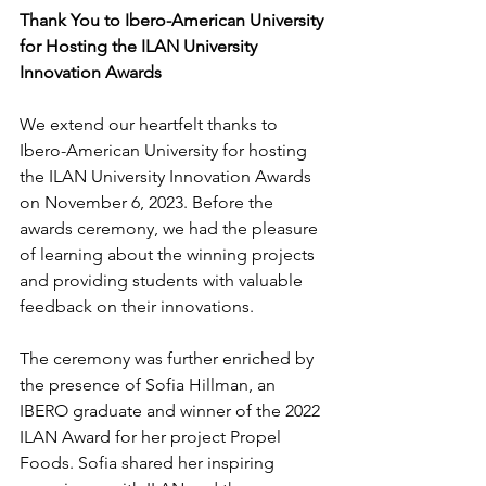
Thank You to Ibero-American University 
for Hosting the ILAN University 
Innovation Awards
We extend our heartfelt thanks to 
Ibero-American University for hosting 
the ILAN University Innovation Awards 
on November 6, 2023. Before the 
awards ceremony, we had the pleasure 
of learning about the winning projects 
and providing students with valuable 
feedback on their innovations.
The ceremony was further enriched by 
the presence of Sofia Hillman, an 
IBERO graduate and winner of the 2022 
ILAN Award for her project Propel 
Foods. Sofia shared her inspiring 