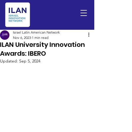
Israel Latin American Network
Nov 6, 2023
1 min read
ILAN University Innovation
Awards: IBERO
Updated:
Sep 5, 2024