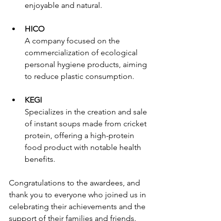
enjoyable and natural.
HICO
A company focused on the 
commercialization of ecological 
personal hygiene products, aiming 
to reduce plastic consumption.
KEGI
Specializes in the creation and sale 
of instant soups made from cricket 
protein, offering a high-protein 
food product with notable health 
benefits.
Congratulations to the awardees, and 
thank you to everyone who joined us in 
celebrating their achievements and the 
support of their families and friends.