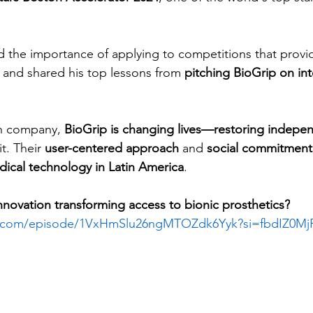
 the importance of applying to competitions that provide 
, and shared his top lessons from 
pitching BioGrip on int
ch company, 
BioGrip is changing lives—restoring indep
t. Their 
user-centered approach
 and 
social commitment
ical technology in Latin America
.
novation transforming access to bionic prosthetics?
fy.com/episode/1VxHmSlu26ngMTOZdk6Yyk?si=fbdIZ0Mj