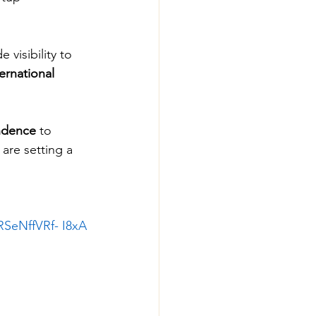
visibility to 
ernational 
endence
 to 
 are setting a 
RSeNffVRf-
 I8xA