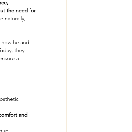
nce, 
ut the need for 
 naturally, 
y—how he and 
oday, they 
ensure a 
osthetic 
comfort and 
rtup 