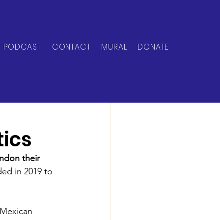
PODCAST
CONTACT
MURAL
DONATE
tics
don their 
ed in 2019 to 
s Mexican 