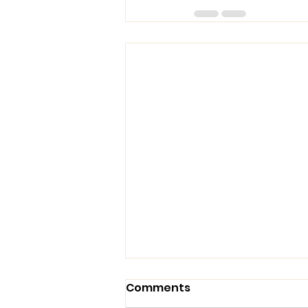
Comments