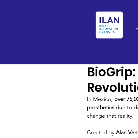
Israel Latin Ameri
BioGrip
Revoluti
In Mexico, 
over 75,
prosthetics
 due to di
change that reality.
Created by 
Alan Ven