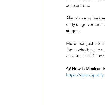
accelerators.
Alan also emphasized
early-stage ventures
stages
.
More than just a te
those who have lost i
new standard for 
med
🎧 
How is Mexican in
https://open.spoti