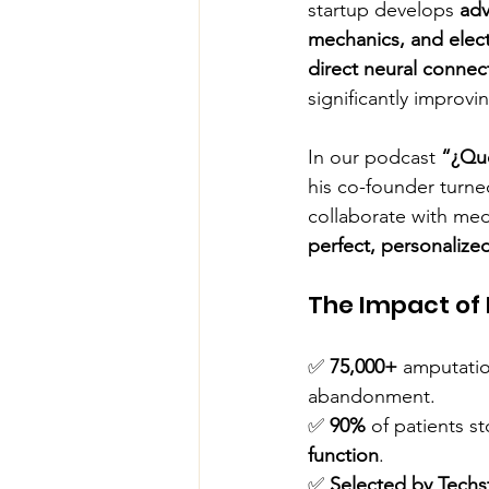
startup develops 
adv
mechanics, and elec
direct neural connec
significantly improvi
In our podcast 
“¿Qu
his co-founder turne
collaborate with medi
perfect, personalized
The Impact of 
✅ 
75,000+
 amputatio
abandonment.
✅ 
90%
 of patients 
function
.
✅ 
Selected by Techs