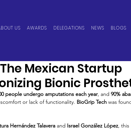
ABOUT US
AWARDS
DELEGATIONS
NEWS
BLOGS
can Network
Jun 2, 2025
1 min read
: The Mexican Startup
onizing Bionic Prosthe
000 people undergo amputations each year
, and 
90% aban
scomfort or lack of functionality. 
BioGrip Tech
 was found
tura Hernández Talavera
 and 
Israel González López
, thi