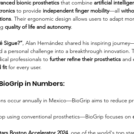
anced bionic prosthetics
 that combine 
artificial intellige
tronics
 to provide 
independent finger mobility
—all 
witho
tions
. Their ergonomic design allows users to adapt more
ng 
quality of life and autonomy
.
é Sigue?”
, Alan Hernández shared his inspiring journe
d a personal challenge into a breakthrough innovation. T
cal professionals to 
further refine their prosthetics
 and 
 fit
 for every user.
BioGrip in Numbers:
ns occur annually in Mexico—BioGrip aims to reduce pr
stop using conventional prosthetics—BioGrip focuses on 
tars Boston Accelerator 2024
, one of the world's top sta