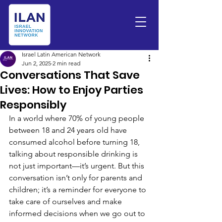
Israel Latin American Network
Jun 2, 2025
2 min read
Conversations That Save
Lives: How to Enjoy Parties
Responsibly
In a world where 70% of young people 
between 18 and 24 years old have 
consumed alcohol before turning 18, 
talking about responsible drinking is 
not just important—it’s urgent. But this 
conversation isn’t only for parents and 
children; it’s a reminder for everyone to 
take care of ourselves and make 
informed decisions when we go out to 