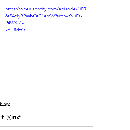
https://open.spotify.com/episode/1iPR
6zS4YlyBRWbOtC1emW?si=hvYKuFs-
R4WK31-
koiUM6Q
blogs