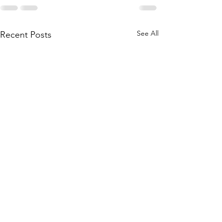
See All
Recent Posts