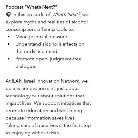
Podcast “What’s Next?”
🎧 In this episode of 
What’s Next?
, we 
explore myths and realities of alcohol 
consumption, offering tools to:
Manage social pressure.
Understand alcohol’s effects on 
the body and mind.
Promote open, judgment-free 
dialogue.
At ILAN Israel Innovation Network, we 
believe innovation isn’t just about 
technology but about solutions that 
impact lives. We support initiatives that 
promote education and well-being 
because information saves lives.
Taking care of ourselves is the first step 
to enjoying without risks.