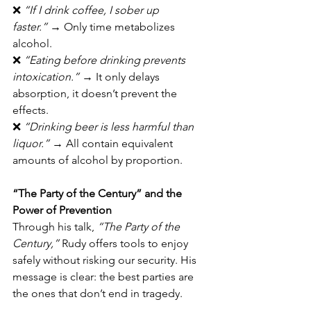
❌ 
“If I drink coffee, I sober up 
faster.”
 → Only time metabolizes 
alcohol.
❌ 
“Eating before drinking prevents 
intoxication.”
 → It only delays 
absorption, it doesn’t prevent the 
effects.
❌ 
“Drinking beer is less harmful than 
liquor.”
 → All contain equivalent 
amounts of alcohol by proportion.
“The Party of the Century” and the 
Power of Prevention
Through his talk, 
“The Party of the 
Century,”
 Rudy offers tools to enjoy 
safely without risking our security. His 
message is clear: the best parties are 
the ones that don’t end in tragedy.