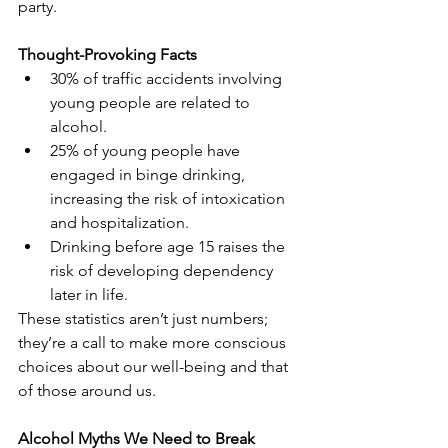
party.
Thought-Provoking Facts
30% of traffic accidents involving 
young people are related to 
alcohol.
25% of young people have 
engaged in binge drinking, 
increasing the risk of intoxication 
and hospitalization.
Drinking before age 15 raises the 
risk of developing dependency 
later in life.
These statistics aren’t just numbers; 
they’re a call to make more conscious 
choices about our well-being and that 
of those around us.
Alcohol Myths We Need to Break