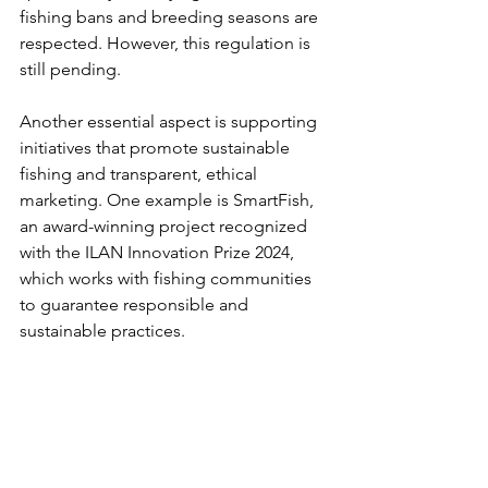
fishing bans and breeding seasons are 
respected. However, this regulation is 
still pending.
Another essential aspect is supporting 
initiatives that promote sustainable 
fishing and transparent, ethical 
marketing. One example is SmartFish, 
an award-winning project recognized 
with the ILAN Innovation Prize 2024, 
which works with fishing communities 
to guarantee responsible and 
sustainable practices.
If you want to learn more about this 
issue and how to fight it, don’t miss the 
next episode of our podcast 
¿QUÉ 
SIGUE?
, where we talk with the director 
of SmartFish about the future of fishing 