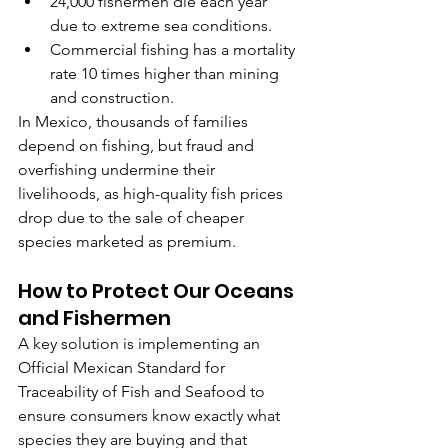
24,000 fishermen die each year 
due to extreme sea conditions.
Commercial fishing has a mortality 
rate 10 times higher than mining 
and construction.
In Mexico, thousands of families 
depend on fishing, but fraud and 
overfishing undermine their 
livelihoods, as high-quality fish prices 
drop due to the sale of cheaper 
species marketed as premium.
How to Protect Our Oceans 
and Fishermen
A key solution is implementing an 
Official Mexican Standard for 
Traceability of Fish and Seafood to 
ensure consumers know exactly what 
species they are buying and that 