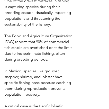
One of the gravest mistakes in fishing 
is capturing species during their 
breeding season, drastically impacting 
populations and threatening the 
sustainability of the fishery.
The Food and Agriculture Organization 
(FAO) reports that 90% of commercial 
fish stocks are overfished or at the limit 
due to indiscriminate fishing, often 
during breeding periods.
In Mexico, species like grouper, 
snapper, shrimp, and lobster have 
specific fishing bans because catching 
them during reproduction prevents 
population recovery.
A critical case is the Pacific bluefin 