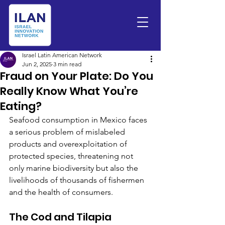
Israel Latin American Network
Jun 2, 2025
3 min read
Fraud on Your Plate: Do You
Really Know What You’re
Eating?
Seafood consumption in Mexico faces 
a serious problem of mislabeled 
products and overexploitation of 
protected species, threatening not 
only marine biodiversity but also the 
livelihoods of thousands of fishermen 
and the health of consumers.
The Cod and Tilapia 