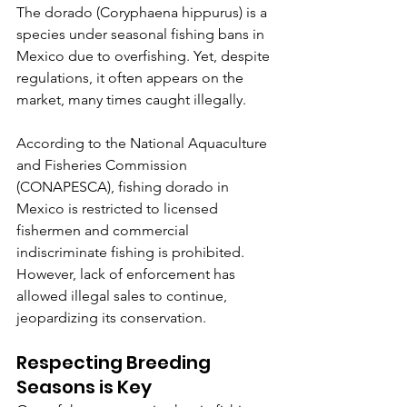
The dorado (Coryphaena hippurus) is a 
species under seasonal fishing bans in 
Mexico due to overfishing. Yet, despite 
regulations, it often appears on the 
market, many times caught illegally.
According to the National Aquaculture 
and Fisheries Commission 
(CONAPESCA), fishing dorado in 
Mexico is restricted to licensed 
fishermen and commercial 
indiscriminate fishing is prohibited. 
However, lack of enforcement has 
allowed illegal sales to continue, 
jeopardizing its conservation.
Respecting Breeding 
Seasons is Key