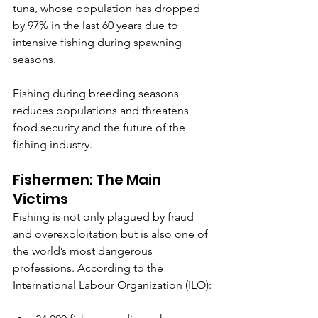
tuna, whose population has dropped 
by 97% in the last 60 years due to 
intensive fishing during spawning 
seasons.
Fishing during breeding seasons 
reduces populations and threatens 
food security and the future of the 
fishing industry.
Fishermen: The Main 
Victims
Fishing is not only plagued by fraud 
and overexploitation but is also one of 
the world’s most dangerous 
professions. According to the 
International Labour Organization (ILO):