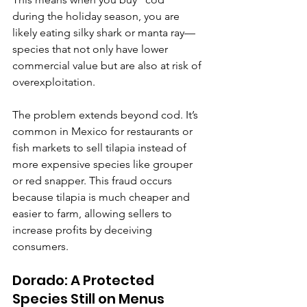
during the holiday season, you are 
likely eating silky shark or manta ray—
species that not only have lower 
commercial value but are also at risk of 
overexploitation.
The problem extends beyond cod. It’s 
common in Mexico for restaurants or 
fish markets to sell tilapia instead of 
more expensive species like grouper 
or red snapper. This fraud occurs 
because tilapia is much cheaper and 
easier to farm, allowing sellers to 
increase profits by deceiving 
consumers.
Dorado: A Protected 
Species Still on Menus