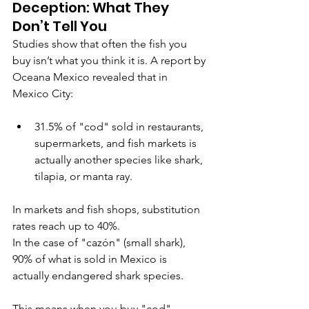
Deception: What They 
Don’t Tell You
Studies show that often the fish you 
buy isn’t what you think it is. A report by 
Oceana Mexico revealed that in 
Mexico City:
31.5% of "cod" sold in restaurants, 
supermarkets, and fish markets is 
actually another species like shark, 
tilapia, or manta ray.
In markets and fish shops, substitution 
rates reach up to 40%.
In the case of "cazón" (small shark), 
90% of what is sold in Mexico is 
actually endangered shark species.
This means when you buy "cod" 