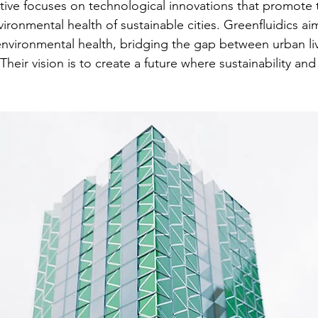
iative focuses on technological innovations that promote 
ironmental health of sustainable cities. Greenfluidics ai
environmental health, bridging the gap between urban li
heir vision is to create a future where sustainability an