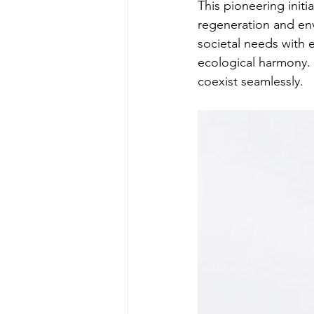
This pioneering init
regeneration and env
societal needs with 
ecological harmony. T
coexist seamlessly.