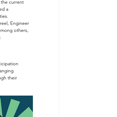
the current 
ed a 
ies.
eel, Engineer 
 among others, 
.
icipation 
anging 
gh their 