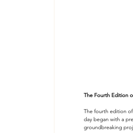
The Fourth Edition 
The fourth edition o
day began with a pre
groundbreaking proj