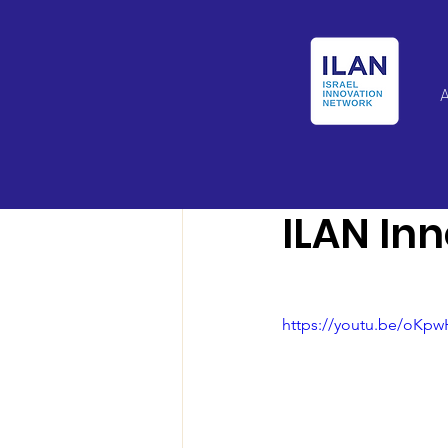
Israel Latin Ameri
ILAN In
https://youtu.be/oKp