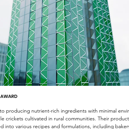
E AWARD
to producing nutrient-rich ingredients with minimal envi
le crickets cultivated in rural communities. Their produc
ed into various recipes and formulations, including baker