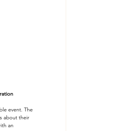
ration
ble event. The 
 about their 
th an 