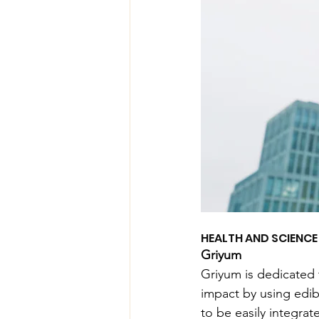
HEALTH AND SCIENC
Griyum
Griyum is dedicated 
impact by using edib
to be easily integrat