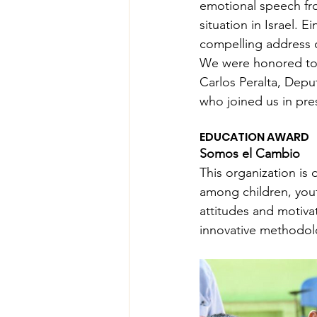
emotional speech fro
situation in Israel. 
compelling address 
We were honored to 
Carlos Peralta, Depu
who joined us in pre
EDUCATION AWARD
Somos el Cambio
This organization is
among children, yout
attitudes and motivat
innovative methodol