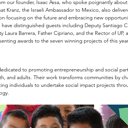
m our founder, Isaac Assa, who spoke poignantly about 
Einat Kranz, the Israeli Ambassador to Mexico, also deliver
on focusing on the future and embracing new opportunit
have distinguished guests including Deputy Santiago Cr
ty Laura Barrera, Father Cipriano, and the Rector of UP,
senting awards to the seven winning projects of this year
 dedicated to promoting entrepreneurship and social part
h, and adults. Their work transforms communities by ch
ing individuals to undertake social impact projects throu
ogy.