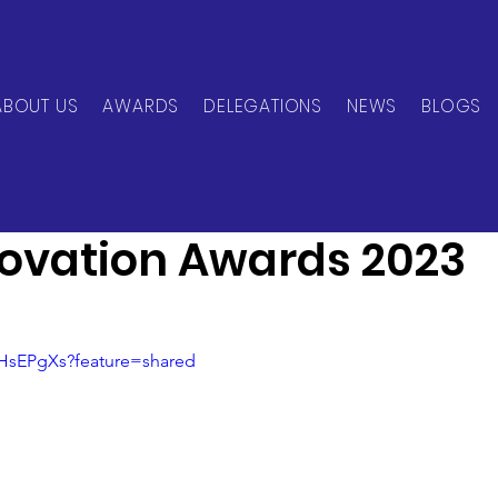
ABOUT US
AWARDS
DELEGATIONS
NEWS
BLOGS
can Network
Nov 22, 2023
3 min read
novation Awards 2023
wHsEPgXs?feature=shared