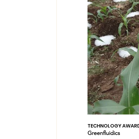
TECHNOLOGY AWAR
Greenfluidics