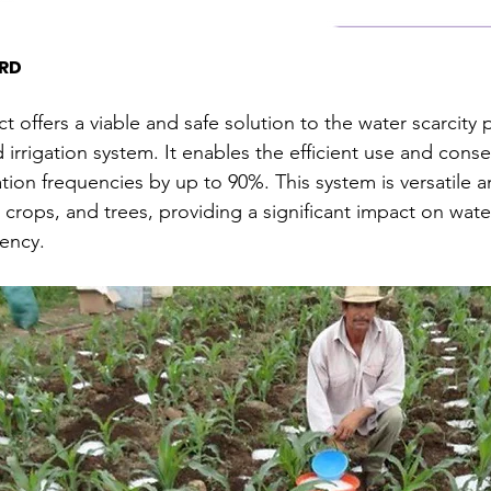
RD
ct offers a viable and safe solution to the water scarcity
rrigation system. It enables the efficient use and conse
ation frequencies by up to 90%. This system is versatile 
s, crops, and trees, providing a significant impact on wat
iency.