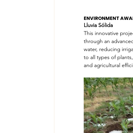
ENVIRONMENT AWA
Lluvia Sólida
This innovative proje
through an advanced i
water, reducing irrig
to all types of plant
and agricultural effic