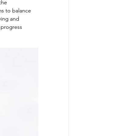
the 
ms to balance 
ving and 
d progress 