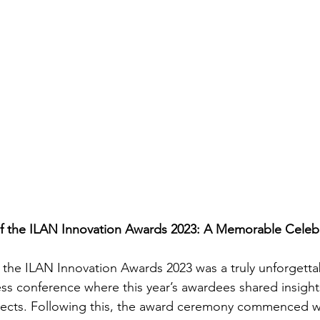
of the ILAN Innovation Awards 2023: A Memorable Celeb
f the ILAN Innovation Awards 2023 was a truly unforgetta
ss conference where this year’s awardees shared insights
ects. Following this, the award ceremony commenced wi