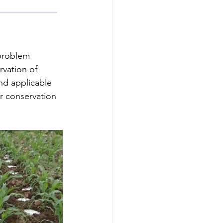
 problem 
rvation of 
and applicable 
er conservation 