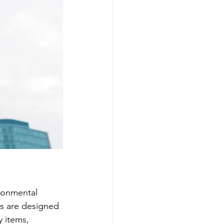
ronmental 
ts are designed 
y items, 