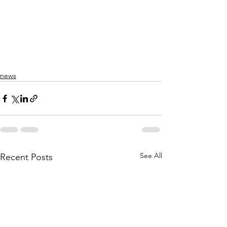
news
See All
Recent Posts