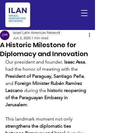
Israel Latin American Network
Jun 2, 2025
1 min read
A Historic Milestone for
Diplomacy and Innovation
Our president and founder, 
Isaac Assa
, 
had the honor of meeting with the 
President of Paraguay, Santiago Peña
, 
and 
Foreign Minister Rubén Ramírez 
Lezcano
 during the 
historic reopening 
of the Paraguayan Embassy in 
Jerusalem
.
This landmark moment not only 
strengthens the diplomatic ties 