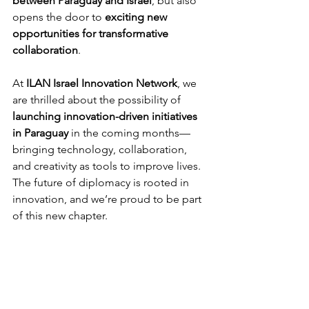
between Paraguay and Israel
, but also 
opens the door to 
exciting new 
opportunities for transformative 
collaboration
.
At 
ILAN Israel Innovation Network
, we 
are thrilled about the possibility of 
launching innovation-driven initiatives 
in Paraguay
 in the coming months—
bringing technology, collaboration, 
and creativity as tools to improve lives.
The future of diplomacy is rooted in 
innovation, and we’re proud to be part 
of this new chapter.