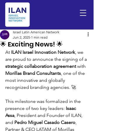
Israel Latin American Network
Jun 2, 2025
1 min read
🌟 Exciting News! 🌟
At 
ILAN Israel Innovation Network
, we 
are proud to announce the signing of a 
strategic collaboration agreement
 with 
Morillas Brand Consultants
, one of the 
most innovative and globally 
recognized branding agencies. 🚀
This milestone was formalized in the 
presence of two key leaders: 
Isaac 
Assa
, President and Founder of ILAN, 
and 
Pedro Miguel Casado Casero
, 
Partner & CEO LATAM of Morillas 