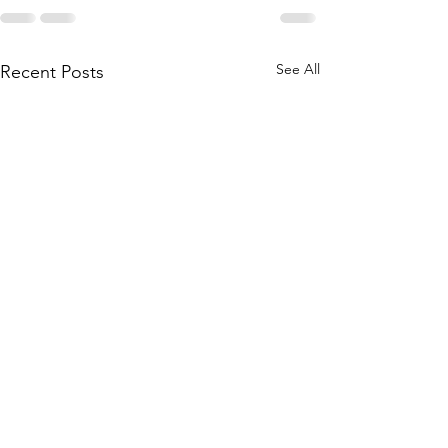
See All
Recent Posts