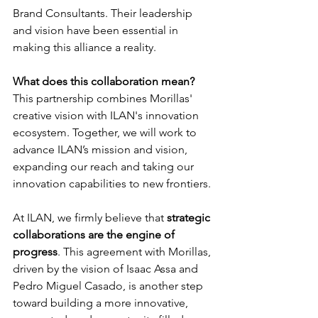
Brand Consultants. Their leadership 
and vision have been essential in 
making this alliance a reality.
What does this collaboration mean?
This partnership combines Morillas' 
creative vision with ILAN's innovation 
ecosystem. Together, we will work to 
advance ILAN’s mission and vision, 
expanding our reach and taking our 
innovation capabilities to new frontiers.
At ILAN, we firmly believe that 
strategic 
collaborations are the engine of 
progress
. This agreement with Morillas, 
driven by the vision of Isaac Assa and 
Pedro Miguel Casado, is another step 
toward building a more innovative, 