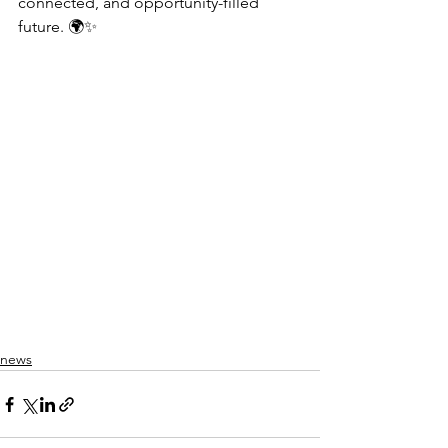
connected, and opportunity-filled 
future. 🌍✨
news