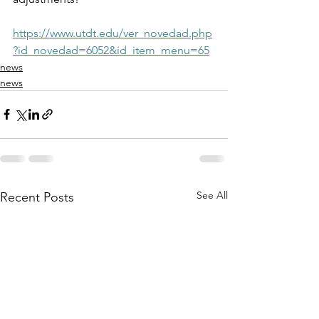
https://www.utdt.edu/ver_novedad.php
?id_novedad=6052&id_item_menu=65
news
news
See All
Recent Posts