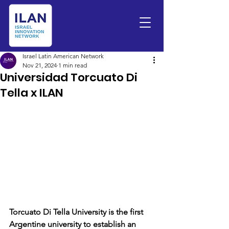
Israel Latin American Network
Nov 21, 2024
1 min read
Universidad Torcuato Di
Tella x ILAN
Torcuato Di Tella University is the first 
Argentine university to establish an 