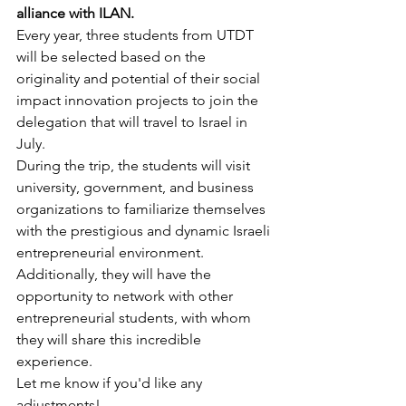
alliance with ILAN.
Every year, three students from UTDT 
will be selected based on the 
originality and potential of their social 
impact innovation projects to join the 
delegation that will travel to Israel in 
July.
During the trip, the students will visit 
university, government, and business 
organizations to familiarize themselves 
with the prestigious and dynamic Israeli 
entrepreneurial environment. 
Additionally, they will have the 
opportunity to network with other 
entrepreneurial students, with whom 
they will share this incredible 
experience.
Let me know if you'd like any 
adjustments!