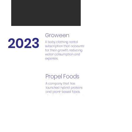
Groween
2023
A baby clothing rental
subscription that accounts
for their growth, reducing
water consumption and
expenses.
Propel Foods
2
022
A company that has
launched hybrid proteins
and plant-based foods,
developed by a passionate
group of students. It has
been awarded the Student
Prize at the Innovation Expo.
This food represents the
future due to its high
quality and sustainability.