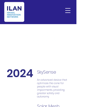
2024
SkySense
An advanced device that
optimizes the cane for
people with visual
impairments, providing
greater safety and
autonomy.
Solar Mesh