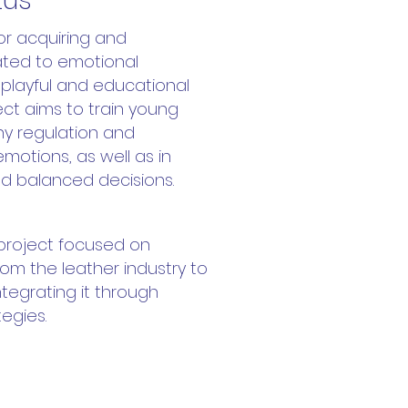
tus
for acquiring and
lated to emotional
a playful and educational
ct aims to train young
hy regulation and
emotions, as well as in
d balanced decisions.
 project focused on
om the leather industry to
integrating it through
tegies.