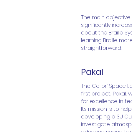
The main objective o
significantly incre
about the Braille Sy
learning Braille mo
straightforward.
Pakal
2
02
The Colibrí Space 
first project, Pakal
for excellence in t
Its mission is to h
2
developing a 3U Cub
investigate atmosp
advance space tech