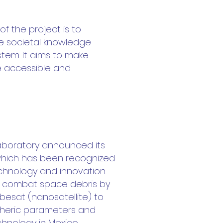
f the project is to
ase societal knowledge
stem. It aims to make
re accessible and
Laboratory announced its
, which has been recognized
echnology and innovation.
elp combat space debris by
esat (nanosatellite) to
heric parameters and
nology in Mexico.