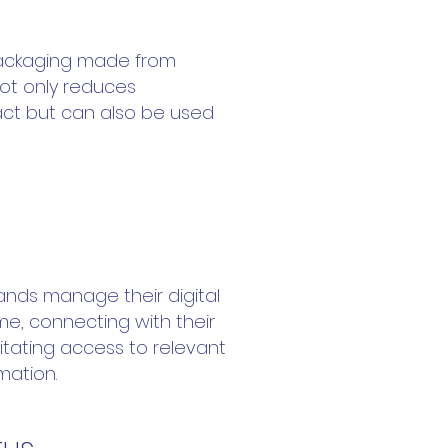
ackaging made from
ot only reduces
ct but can also be used
inning
rands manage their digital
ime, connecting with their
itating access to relevant
mation.