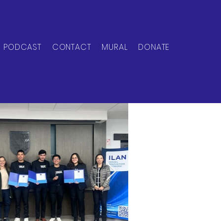
PODCAST
CONTACT
MURAL
DONATE