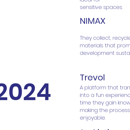
sensitive spaces.
NIMAX
They collect, recycl
materials that pro
development sustai
Trevol
2024
A platform that tra
into a fun experien
time they gain kno
making the process
enjoyable.