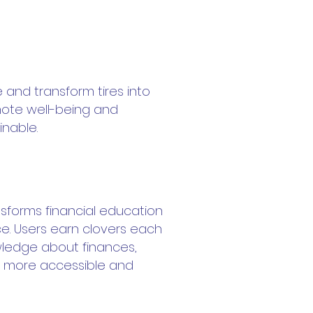
e and transform tires into
mote well-being and
nable.
nsforms financial education
ce. Users earn clovers each
wledge about finances,
 more accessible and