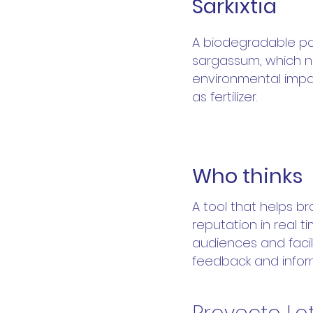
Sarkixtia
A biodegradable p
sargassum, which n
environmental impa
as fertilizer.
W
Who thinks
A tool that helps b
reputation in real t
audiences and facil
feedback and infor