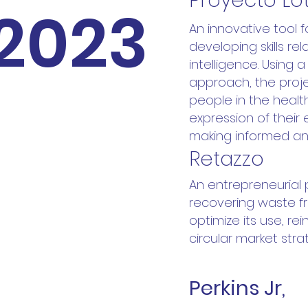
Proyecto Lo
2023
An innovative tool 
developing skills re
intelligence. Using 
approach, the proje
people in the healt
expression of their 
making informed an
Retazzo
An entrepreneurial
recovering waste fr
optimize its use, re
circular market stra
Perkins Jr,