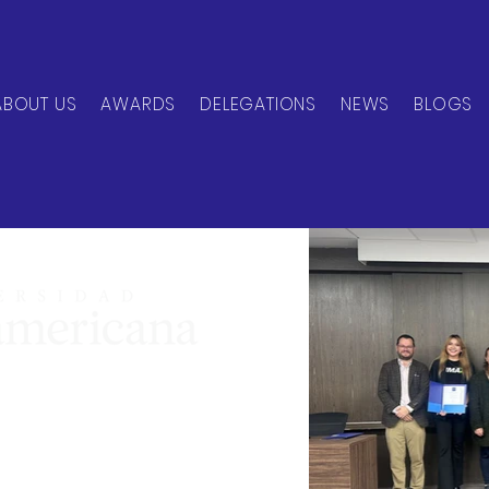
ABOUT US
AWARDS
DELEGATIONS
NEWS
BLOGS