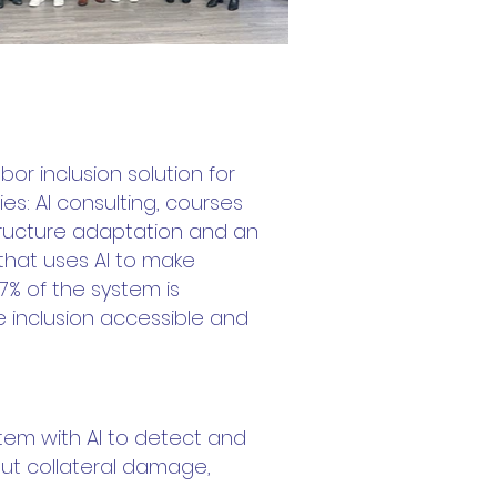
or inclusion solution for
ies: AI consulting, courses
ructure adaptation and an
 that uses AI to make
% of the system is
inclusion accessible and
tem with AI to detect and
out collateral damage,