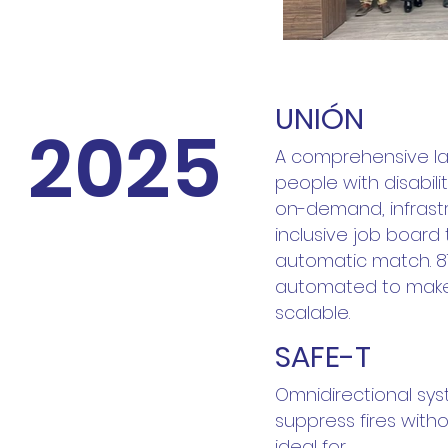
UNIÓN
2025
A comprehensive lab
people with disabilit
on-demand, infrast
inclusive job board
automatic match. 87
automated to make 
scalable.
SAFE-T
Omnidirectional sys
suppress fires with
ideal for