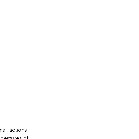
all actions 
 gestures of 