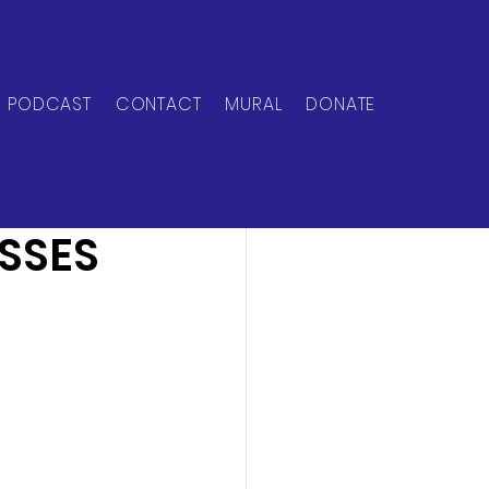
PODCAST
CONTACT
MURAL
DONATE
SSES