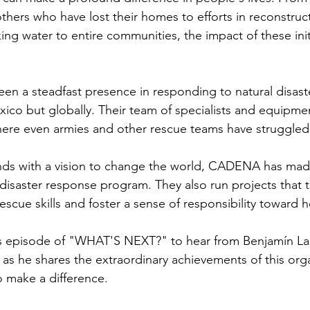
ers who have lost their homes to efforts in reconstruct
ing water to entire communities, the impact of these initia
 a steadfast presence in responding to natural disaste
exico but globally. Their team of specialists and equipme
where even armies and other rescue teams have struggled
nds with a vision to change the world, CADENA has made
 disaster response program. They also run projects that t
escue skills and foster a sense of responsibility toward 
k's episode of "WHAT'S NEXT?" to hear from Benjamín La
s he shares the extraordinary achievements of this org
 make a difference.