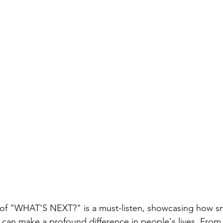
 of "WHAT'S NEXT?" is a must-listen, showcasing how sm
s can make a profound difference in people's lives. From