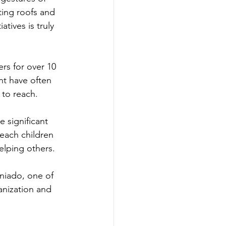
ing roofs and 
tives is truly 
rs for over 10 
nt have often 
 to reach.
 significant 
each children 
helping others.
niado, one of 
anization and 