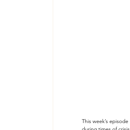
This week’s episode
during times of crisi