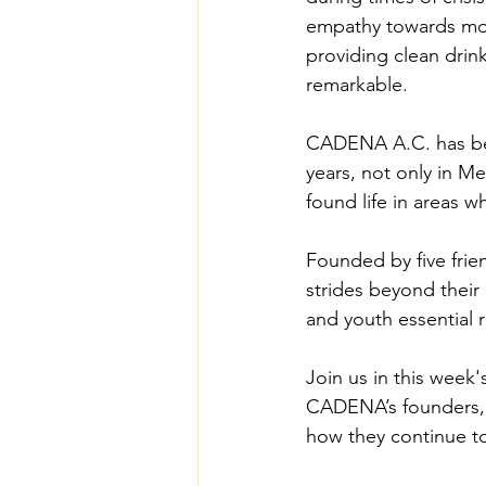
empathy towards moth
providing clean drink
remarkable.
CADENA A.C. has been
years, not only in M
found life in areas 
Founded by five frie
strides beyond their
and youth essential r
Join us in this wee
CADENA’s founders, a
how they continue to