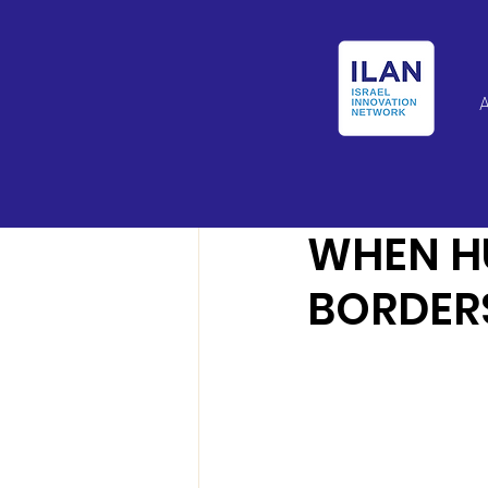
Israel Latin Ameri
WHEN H
BORDERS.