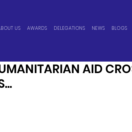
ABOUT US
AWARDS
DELEGATIONS
NEWS
BLOGS
can Network
Jun 7, 2024
1 min read
UMANITARIAN AID CRO
..