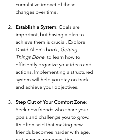
cumulative impact of these 
changes over time.
Establish a System
: Goals are 
important, but having a plan to 
achieve them is crucial. Explore 
David Allen's book, 
Getting 
Things Done
, to learn how to 
efficiently organize your ideas and 
actions. Implementing a structured 
system will help you stay on track 
and achieve your objectives.
Step Out of Your Comfort Zone
: 
Seek new friends who share your 
goals and challenge you to grow. 
It’s often said that making new 
friends becomes harder with age, 
but in my experience, the 