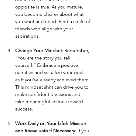
opposite is true. As you mature, 
you become clearer about what 
you want and need. Find a circle of 
friends who align with your 
aspirations.
Change Your Mindset
: Remember, 
“You are the story you tell 
yourself.” Embrace a positive 
narrative and visualize your goals 
as if you’ve already achieved them. 
This mindset shift can drive you to 
make confident decisions and 
take meaningful actions toward 
success.
Work Daily on Your Life’s Mission 
and Reevaluate If Necessary
: If you 