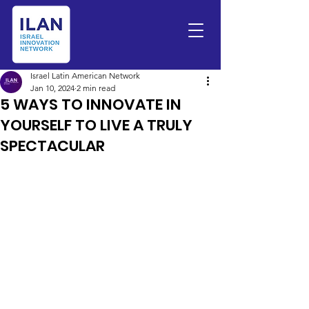
Israel Latin American Network
Jan 10, 2024
2 min read
5 WAYS TO INNOVATE IN
YOURSELF TO LIVE A TRULY
SPECTACULAR