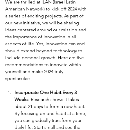
We are thrilled at ILAN (Israel Latin 
American Network) to kick off 2024 with 
a series of exciting projects. As part of 
our new initiative, we will be sharing 
ideas centered around our mission and 
the importance of innovation in all 
aspects of life. Yes, innovation can and 
should extend beyond technology to 
include personal growth. Here are five 
recommendations to innovate within 
yourself and make 2024 truly 
spectacular:
Incorporate One Habit Every 3 
Weeks
: Research shows it takes 
about 21 days to form a new habit. 
By focusing on one habit at a time, 
you can gradually transform your 
daily life. Start small and see the 