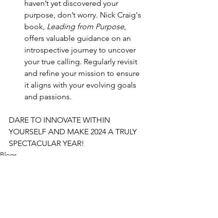
haven’t yet discovered your 
purpose, don’t worry. Nick Craig's 
book, 
Leading from Purpose
, 
offers valuable guidance on an 
introspective journey to uncover 
your true calling. Regularly revisit 
and refine your mission to ensure 
it aligns with your evolving goals 
and passions.
DARE TO INNOVATE WITHIN 
YOURSELF AND MAKE 2024 A TRULY 
SPECTACULAR YEAR!
Blogs
blogs