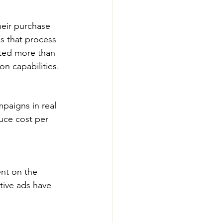
eir purchase 
s that process 
ted more than 
n capabilities.
mpaigns in real 
uce cost per 
ent on the 
tive ads have 