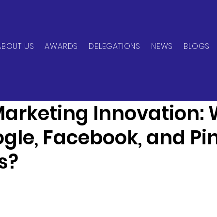
ABOUT US
AWARDS
DELEGATIONS
NEWS
BLOGS
can Network
Dec 2, 2024
1 min read
 Marketing Innovation:
gle, Facebook, and Pin
s?