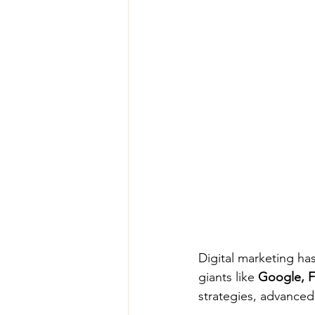
Digital marketing ha
giants like 
Google, F
strategies, advanced