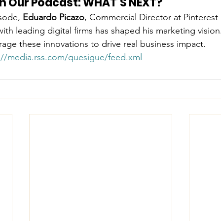
 on Our Podcast: WHAT’S NEXT?
sode, 
Eduardo Picazo
, Commercial Director at Pinterest
th leading digital firms has shaped his marketing vision
age these innovations to drive real business impact.
://media.rss.com/quesigue/feed.xml