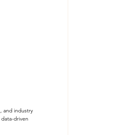
, and industry 
 data-driven 