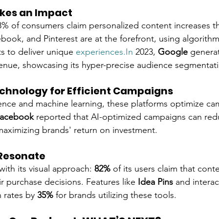
kes an Impact
% of consumers claim personalized content increases th
book, and Pinterest are at the forefront, using algorithm
ts to deliver unique 
experiences.In
 2023, 
Google
 genera
venue, showcasing its hyper-precise audience segmentatio
hnology for Efficient Campaigns
ligence and machine learning, these platforms optimize ca
acebook
 reported that AI-optimized campaigns can red
maximizing brands' return on investment.
 Resonate
with its visual approach: 
82%
 of its users claim that cont
ir purchase decisions. Features like 
Idea Pins
 and interac
 rates by 
35%
 for brands utilizing these tools.