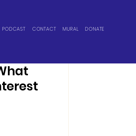
PODCAST
CONTACT
MURAL
DONATE
 What
terest