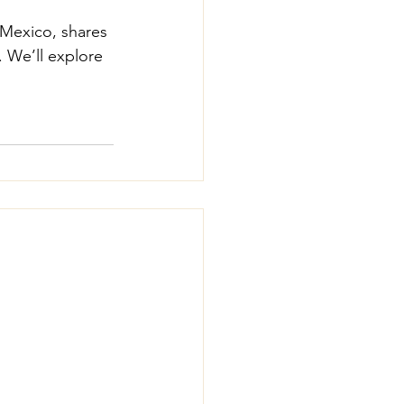
 Mexico, shares 
. We’ll explore 