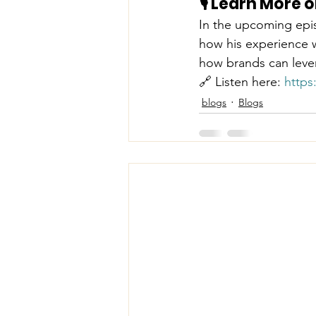
🎙️ Learn More
In the upcoming epi
how his experience wi
how brands can lever
🔗 Listen here: 
https
blogs
Blogs