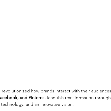
s revolutionized how brands interact with their audiences
acebook, and Pinterest
 lead this transformation through
 technology, and an innovative vision.