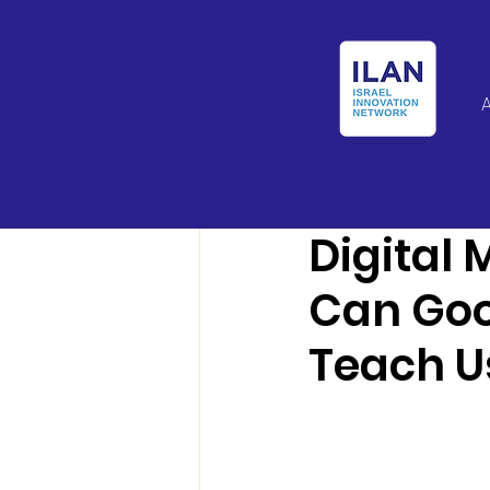
Israel Latin Ameri
Digital
Can Goo
Teach U