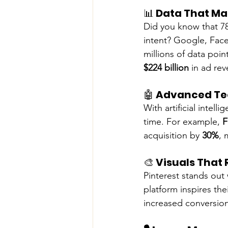
📊 
Data That Ma
Did you know that 78
intent? Google, Face
millions of data poin
$224 billion
 in ad re
🤖 
Advanced Tec
With artificial intel
time. For example, 
F
acquisition by 
30%
, 
🎨 
Visuals That
Pinterest stands out 
platform inspires the
increased conversion