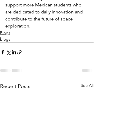
support more Mexican students who 
are dedicated to daily innovation and 
contribute to the future of space 
exploration.
Blogs
blogs
See All
Recent Posts