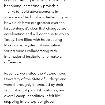
reality of setting foot on the moon is 
becoming increasingly probable 
thanks to rapid advancements in 
science and technology. Reflecting on 
how fields have progressed over the 
last century, it’s clear that changes are 
accelerating and will continue to do so. 
Today, I am filled with hope seeing 
Mexico’s ecosystem of innovative 
young minds collaborating with 
international institutions to make a 
difference.
Recently, we visited the Autonomous 
University of the State of Hidalgo and 
were thoroughly impressed by their 
technological park, laboratories, and 
overall campus facilities. It felt like 
stepping into a top-tier global 