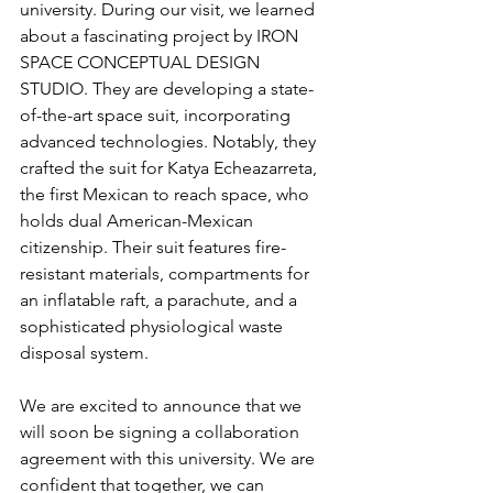
university. During our visit, we learned 
about a fascinating project by IRON 
SPACE CONCEPTUAL DESIGN 
STUDIO. They are developing a state-
of-the-art space suit, incorporating 
advanced technologies. Notably, they 
crafted the suit for Katya Echeazarreta, 
the first Mexican to reach space, who 
holds dual American-Mexican 
citizenship. Their suit features fire-
resistant materials, compartments for 
an inflatable raft, a parachute, and a 
sophisticated physiological waste 
disposal system.
We are excited to announce that we 
will soon be signing a collaboration 
agreement with this university. We are 
confident that together, we can 