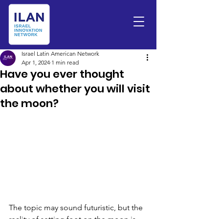
Israel Latin American Network
Apr 1, 2024
1 min read
Have you ever thought
about whether you will visit
the moon?
The topic may sound futuristic, but the 