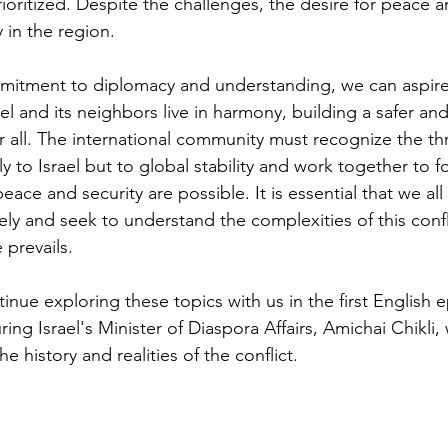
ioritized. Despite the challenges, the desire for peace 
in the region.
itment to diplomacy and understanding, we can aspire
l and its neighbors live in harmony, building a safer an
r all. The international community must recognize the thr
to Israel but to global stability and work together to fo
ce and security are possible. It is essential that we all
ely and seek to understand the complexities of this confl
 prevails.
inue exploring these topics with us in the first English 
ing Israel's Minister of Diaspora Affairs, Amichai Chikli,
e history and realities of the conflict.