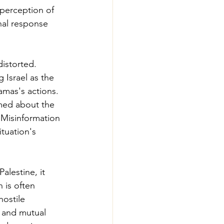
 perception of 
nal response 
distorted. 
 Israel as the 
amas's actions. 
med about the 
. Misinformation 
tuation's 
alestine, it 
 is often 
hostile 
e and mutual 