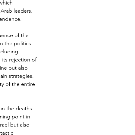
which 
 Arab leaders, 
ependence.
uence of the 
 the politics 
ncluding 
ts rejection of 
tine but also 
ain strategies. 
y of the entire 
in the deaths 
ing point in 
rael but also 
tactic 