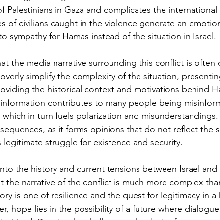
f Palestinians in Gaza and complicates the international
es of civilians caught in the violence generate an emotio
 to sympathy for Hamas instead of the situation in Israel.
that the media narrative surrounding this conflict is often 
erly simplify the complexity of the situation, presenting
oviding the historical context and motivations behind H
e information contributes to many people being misinfor
ct, which in turn fuels polarization and misunderstandings
equences, as it forms opinions that do not reflect the si
s legitimate struggle for existence and security.
to the history and current tensions between Israel and P
 the narrative of the conflict is much more complex than
ory is one of resilience and the quest for legitimacy in a 
, hope lies in the possibility of a future where dialogu