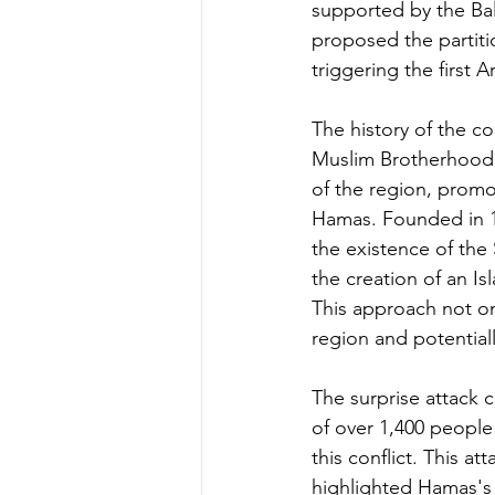
supported by the Bal
proposed the partitio
triggering the first 
The history of the c
Muslim Brotherhood, 
of the region, promot
Hamas. Founded in 19
the existence of the S
the creation of an Isl
This approach not onl
region and potential
The surprise attack 
of over 1,400 people
this conflict. This a
highlighted Hamas's s