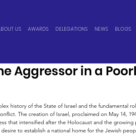
ABOUT US
AWARDS
DELEGATIONS
NEWS
BLOGS
can Network
Aug 9, 2024
3 min read
The Aggressor in a Poor
ex history of the State of Israel and the fundamental ro
conflict. The creation of Israel, proclaimed on May 14, 19
ess that intensified after the Holocaust and the growing 
 desire to establish a national home for the Jewish peop