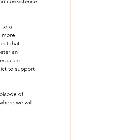
and coexistence 
 to a 
d more 
eat that 
ster an 
 educate 
ict to support 
episode of 
 where we will 