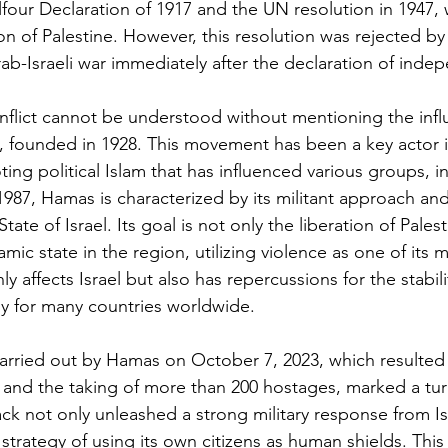
four Declaration of 1917 and the UN resolution in 1947, 
n of Palestine. However, this resolution was rejected by
Arab-Israeli war immediately after the declaration of ind
onflict cannot be understood without mentioning the infl
founded in 1928. This movement has been a key actor in
ing political Islam that has influenced various groups, i
87, Hamas is characterized by its militant approach and i
tate of Israel. Its goal is not only the liberation of Pales
amic state in the region, utilizing violence as one of its m
y affects Israel but also has repercussions for the stabilit
ly for many countries worldwide.
carried out by Hamas on October 7, 2023, which resulted 
 and the taking of more than 200 hostages, marked a turn
ttack not only unleashed a strong military response from Is
trategy of using its own citizens as human shields. This 