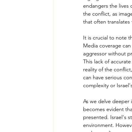
endangers the lives o
the conflict, as imag
that often translates
It is crucial to note 
Media coverage can ov
aggressor without pr
This lack of accurat
reality of the confli
can have serious cons
complexity or Israel'
As we delve deeper in
becomes evident that
presented. Israel's st
environment. However