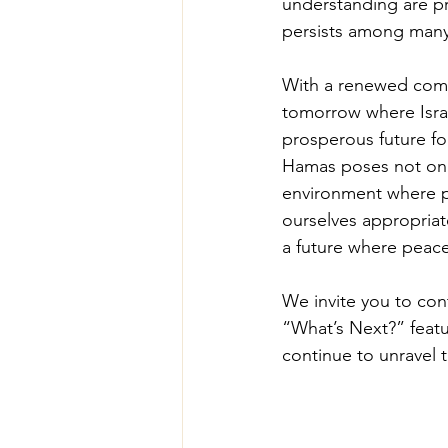
understanding are pr
persists among many 
With a renewed comm
tomorrow where Israe
prosperous future fo
Hamas poses not only 
environment where pea
ourselves appropriat
a future where peace
We invite you to cont
“What’s Next?” featur
continue to unravel th