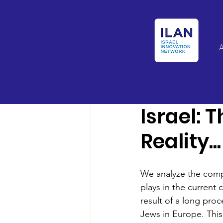
Israel Latin Ameri
Israel: 
Reality...
We analyze the compl
plays in the current 
result of a long proc
Jews in Europe. This