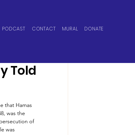
PODCAST
CONTACT
MURAL
DONATE
ly Told
le that Hamas 
48, was the 
persecution of 
le was 