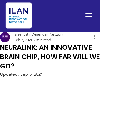
Israel Latin American Network
Feb 7, 2024
2 min read
NEURALINK: AN INNOVATIVE
BRAIN CHIP, HOW FAR WILL WE
GO?
Updated:
Sep 5, 2024