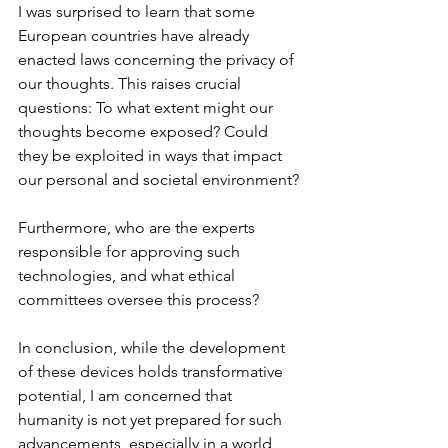
I was surprised to learn that some 
European countries have already 
enacted laws concerning the privacy of 
our thoughts. This raises crucial 
questions: To what extent might our 
thoughts become exposed? Could 
they be exploited in ways that impact 
our personal and societal environment?
Furthermore, who are the experts 
responsible for approving such 
technologies, and what ethical 
committees oversee this process?
In conclusion, while the development 
of these devices holds transformative 
potential, I am concerned that 
humanity is not yet prepared for such 
advancements, especially in a world 