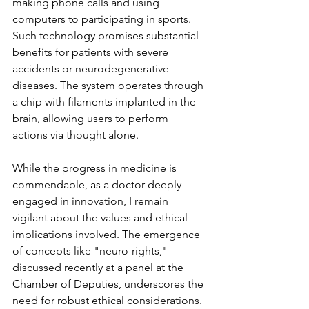
making phone calls and using 
computers to participating in sports. 
Such technology promises substantial 
benefits for patients with severe 
accidents or neurodegenerative 
diseases. The system operates through 
a chip with filaments implanted in the 
brain, allowing users to perform 
actions via thought alone.
While the progress in medicine is 
commendable, as a doctor deeply 
engaged in innovation, I remain 
vigilant about the values and ethical 
implications involved. The emergence 
of concepts like "neuro-rights," 
discussed recently at a panel at the 
Chamber of Deputies, underscores the 
need for robust ethical considerations. 