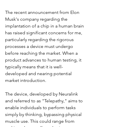
The recent announcement from Elon 
Musk's company regarding the 
implantation of a chip in a human brain 
has raised significant concerns for me, 
particularly regarding the rigorous 
processes a device must undergo 
before reaching the market. When a 
product advances to human testing, it 
typically means that it is well-
developed and nearing potential 
market introduction.
The device, developed by Neuralink 
and referred to as "Telepathy," aims to 
enable individuals to perform tasks 
simply by thinking, bypassing physical 
muscle use. This could range from 