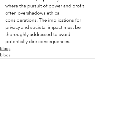
where the pursuit of power and profit 
often overshadows ethical 
considerations. The implications for 
privacy and societal impact must be 
thoroughly addressed to avoid 
potentially dire consequences.
Blogs
blogs
See All
Recent Posts