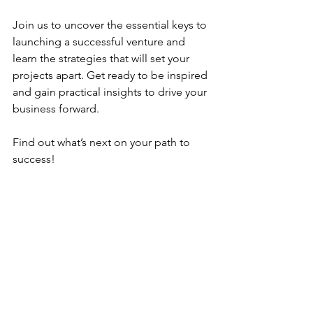
Join us to uncover the essential keys to 
launching a successful venture and 
learn the strategies that will set your 
projects apart. Get ready to be inspired 
and gain practical insights to drive your 
business forward.
Find out what’s next on your path to 
success!