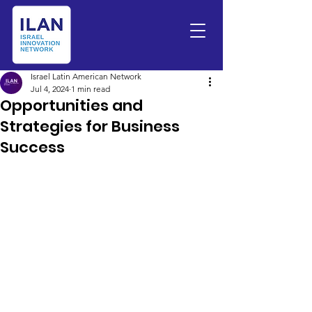
Israel Latin American Network
Jul 4, 2024
1 min read
Opportunities and
Strategies for Business
Success