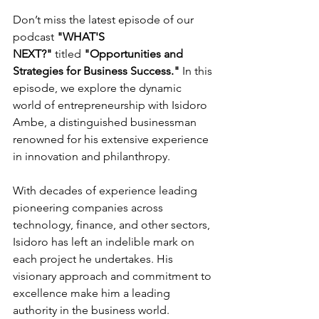
Don’t miss the latest episode of our 
podcast 
"WHAT'S 
NEXT?"
 titled 
"Opportunities and 
Strategies for Business Success."
 In this 
episode, we explore the dynamic 
world of entrepreneurship with Isidoro 
Ambe, a distinguished businessman 
renowned for his extensive experience 
in innovation and philanthropy.
With decades of experience leading 
pioneering companies across 
technology, finance, and other sectors, 
Isidoro has left an indelible mark on 
each project he undertakes. His 
visionary approach and commitment to 
excellence make him a leading 
authority in the business world.