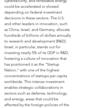
cybersecurity, and renewable energy 
could be accelerated or slowed 
depending on federal investment 
decisions in these sectors. The U.S. 
and other leaders in innovation, such 
as China, Israel, and Germany, allocate 
hundreds of billions of dollars annually 
to research and development (R&D). 
Israel, in particular, stands out for 
investing nearly 5% of its GDP in R&D, 
fostering a culture of innovation that 
has positioned it as the "Startup 
Nation," with one of the highest 
concentrations of startups per capita 
worldwide. This intense investment 
enables strategic collaborations in 
sectors such as defense, technology, 
and energy, areas that could be 
affected by the foreign policies of the 