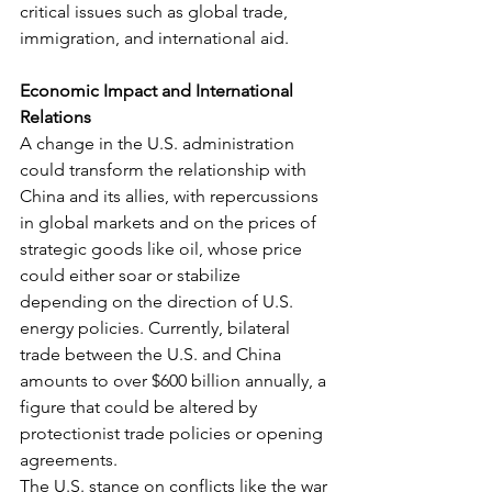
critical issues such as global trade, 
immigration, and international aid.
Economic Impact and International 
Relations
A change in the U.S. administration 
could transform the relationship with 
China and its allies, with repercussions 
in global markets and on the prices of 
strategic goods like oil, whose price 
could either soar or stabilize 
depending on the direction of U.S. 
energy policies. Currently, bilateral 
trade between the U.S. and China 
amounts to over $600 billion annually, a 
figure that could be altered by 
protectionist trade policies or opening 
agreements.
The U.S. stance on conflicts like the war 