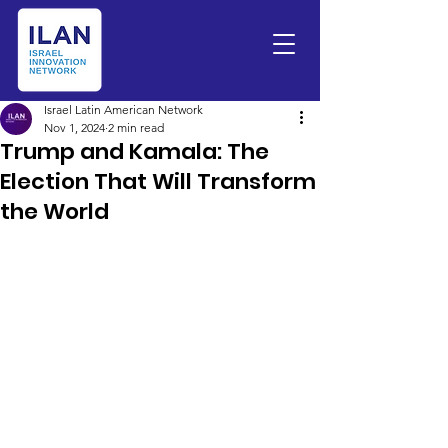
Israel Latin American Network
Nov 1, 2024
2 min read
Trump and Kamala: The
Election That Will Transform
the World