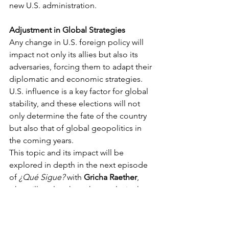
new U.S. administration.
Adjustment in Global Strategies
Any change in U.S. foreign policy will 
impact not only its allies but also its 
adversaries, forcing them to adapt their 
diplomatic and economic strategies. 
U.S. influence is a key factor for global 
stability, and these elections will not 
only determine the fate of the country 
but also that of global geopolitics in 
the coming years.
This topic and its impact will be 
explored in depth in the next episode 
of 
¿Qué Sigue?
 with 
Gricha Raether
, 
who will analyze how the results in the 
U.S. will influence economic and 
regional security issues. 
Listen here