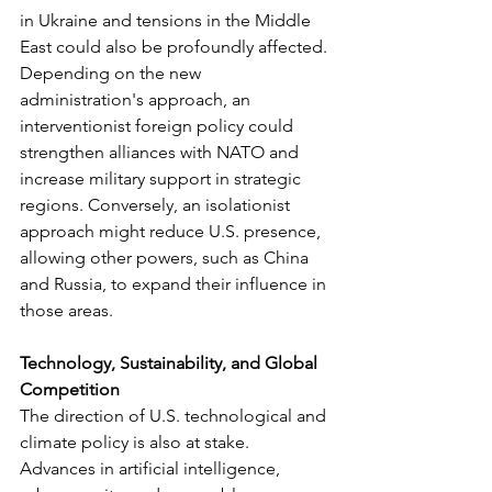
in Ukraine and tensions in the Middle 
East could also be profoundly affected. 
Depending on the new 
administration's approach, an 
interventionist foreign policy could 
strengthen alliances with NATO and 
increase military support in strategic 
regions. Conversely, an isolationist 
approach might reduce U.S. presence, 
allowing other powers, such as China 
and Russia, to expand their influence in 
those areas.
Technology, Sustainability, and Global 
Competition
The direction of U.S. technological and 
climate policy is also at stake. 
Advances in artificial intelligence, 