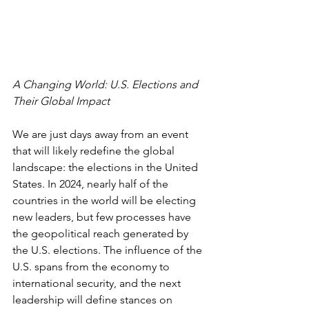
A Changing World: U.S. Elections and 
Their Global Impact
We are just days away from an event 
that will likely redefine the global 
landscape: the elections in the United 
States. In 2024, nearly half of the 
countries in the world will be electing 
new leaders, but few processes have 
the geopolitical reach generated by 
the U.S. elections. The influence of the 
U.S. spans from the economy to 
international security, and the next 
leadership will define stances on 