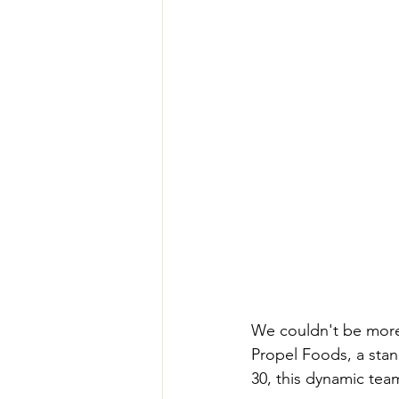
We couldn't be more 
Propel Foods, a sta
30, this dynamic tea