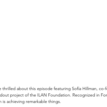
thrilled about this episode featuring Sofía Hillman, co-
ndout project of the ILAN Foundation. Recognized in Fo
m is achieving remarkable things.