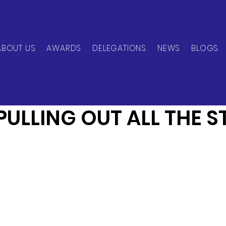
ABOUT US
AWARDS
DELEGATIONS
NEWS
BLOGS
can Network
Jun 20, 2024
1 min read
PULLING OUT ALL THE S