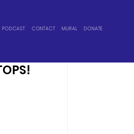
PODCAST
CONTACT
MURAL
DONATE
TOPS!