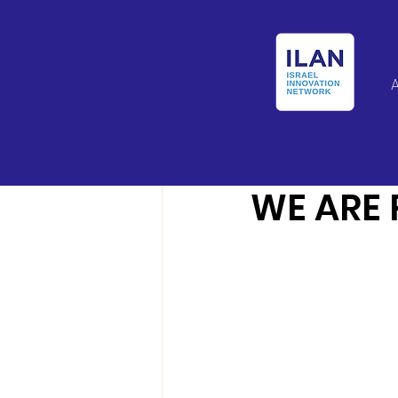
Israel Latin Ameri
WE ARE 