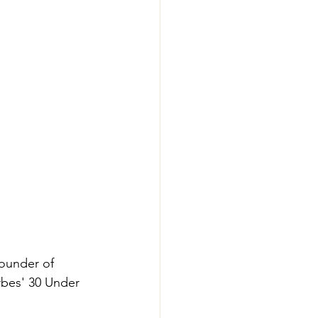
founder of 
rbes' 30 Under 