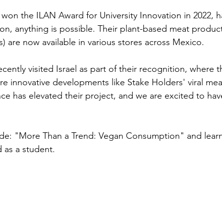
won the ILAN Award for University Innovation in 2022, 
ion, anything is possible. Their plant-based meat product
s) are now available in various stores across Mexico.
cently visited Israel as part of their recognition, where 
re innovative developments like Stake Holders' viral meat
ce has elevated their project, and we are excited to ha
ode: "More Than a Trend: Vegan Consumption" and lear
d as a student.