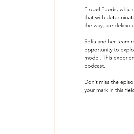
Propel Foods, which 
that with determinat
the way, are deliciou
Sofía and her team re
opportunity to explo
model. This experien
podcast.
Don’t miss the epis
your mark in this fiel