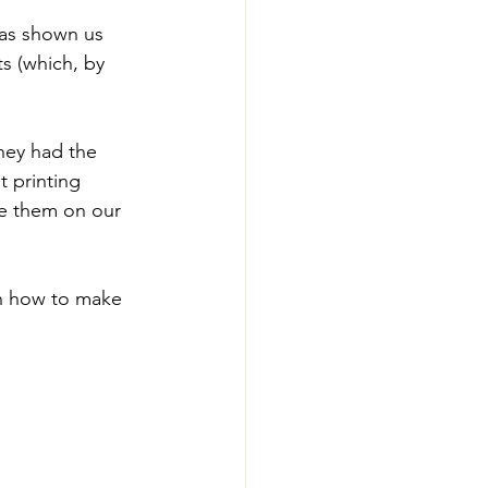
has shown us 
s (which, by 
they had the 
 printing 
ve them on our 
n how to make 