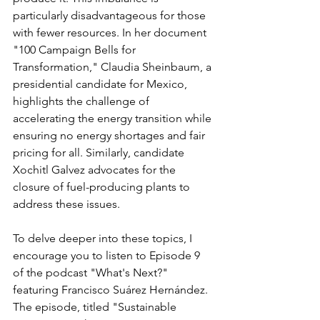
particularly disadvantageous for those 
with fewer resources. In her document 
"100 Campaign Bells for 
Transformation," Claudia Sheinbaum, a 
presidential candidate for Mexico, 
highlights the challenge of 
accelerating the energy transition while 
ensuring no energy shortages and fair 
pricing for all. Similarly, candidate 
Xochitl Galvez advocates for the 
closure of fuel-producing plants to 
address these issues.
To delve deeper into these topics, I 
encourage you to listen to Episode 9 
of the podcast "What's Next?" 
featuring Francisco Suárez Hernández. 
The episode, titled "Sustainable 