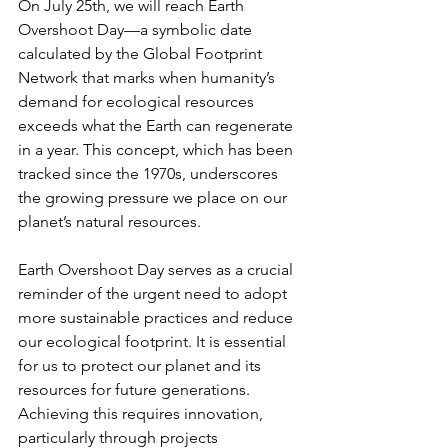
On July 25th, we will reach Earth 
Overshoot Day—a symbolic date 
calculated by the Global Footprint 
Network that marks when humanity’s 
demand for ecological resources 
exceeds what the Earth can regenerate 
in a year. This concept, which has been 
tracked since the 1970s, underscores 
the growing pressure we place on our 
planet’s natural resources.
Earth Overshoot Day serves as a crucial 
reminder of the urgent need to adopt 
more sustainable practices and reduce 
our ecological footprint. It is essential 
for us to protect our planet and its 
resources for future generations. 
Achieving this requires innovation, 
particularly through projects 