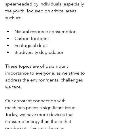
spearheaded by individuals, especially 
the youth, focused on critical areas 
such as:
Natural resource consumption
Carbon footprint
Ecological debt
Biodiversity degradation
These topics are of paramount 
importance to everyone, as we strive to 
address the environmental challenges 
we face.
Our constant connection with 
machines poses a significant issue. 
Today, we have more devices that 
consume energy than those that 
produce it. This imbalance is 