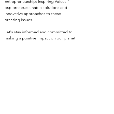
Entrepreneurship: Inspiring Voices," 
explores sustainable solutions and 
innovative approaches to these 
pressing issues.
Let's stay informed and committed to 
making a positive impact on our planet!