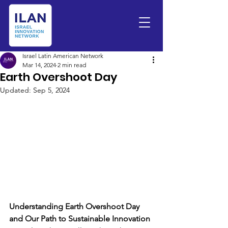
Israel Latin American Network
Mar 14, 2024
2 min read
Earth Overshoot Day
Updated:
Sep 5, 2024
Understanding Earth Overshoot Day 
and Our Path to Sustainable Innovation