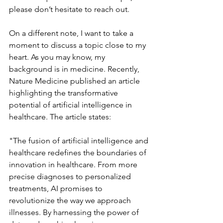
please don’t hesitate to reach out.
On a different note, I want to take a 
moment to discuss a topic close to my 
heart. As you may know, my 
background is in medicine. Recently, 
Nature Medicine published an article 
highlighting the transformative 
potential of artificial intelligence in 
healthcare. The article states:
"The fusion of artificial intelligence and 
healthcare redefines the boundaries of 
innovation in healthcare. From more 
precise diagnoses to personalized 
treatments, AI promises to 
revolutionize the way we approach 
illnesses. By harnessing the power of 