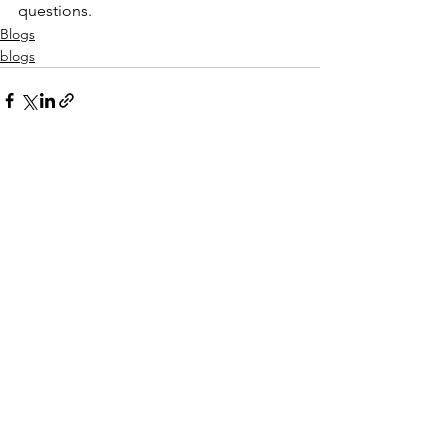
questions.
Blogs
blogs
See All
Recent Posts