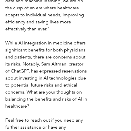
data and machine learning, we are on 
the cusp of an era where healthcare 
adapts to individual needs, improving 
efficiency and saving lives more 
effectively than ever."
While AI integration in medicine offers 
significant benefits for both physicians 
and patients, there are concerns about 
its risks. Notably, Sam Altman, creator 
of ChatGPT, has expressed reservations 
about investing in AI technologies due 
to potential future risks and ethical 
concerns. What are your thoughts on 
balancing the benefits and risks of AI in 
healthcare?
Feel free to reach out if you need any 
further assistance or have any 