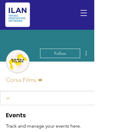
More actions
Follow
Admin
Corsa Films
Events
Track and manage your events here.